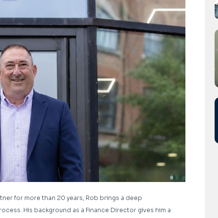
tner for more than 20 years, Rob brings a deep
ocess. His background as a Finance Director gives him a