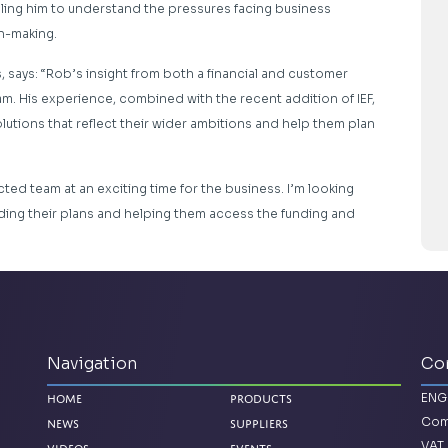
ling him to understand the pressures facing business
n-making.
says: “Rob’s insight from both a financial and customer
m. His experience, combined with the recent addition of IEF,
lutions that reflect their wider ambitions and help them plan
cted team at an exciting time for the business. I’m looking
ing their plans and helping them access the funding and
Navigation
Co
ENG
Home
Products
Com
News
Suppliers
VAT 