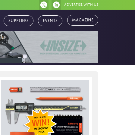
Advertise with us
Magazine
Suppliers
Events