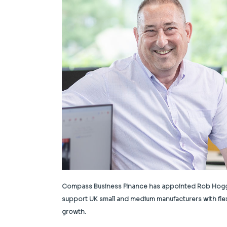
Compass Business Finance has appointed Rob Hogg as 
support UK small and medium manufacturers with fle
growth.