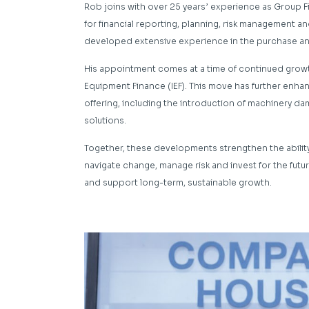
Rob joins with over 25 years’ experience as Group F
for financial reporting, planning, risk management an
developed extensive experience in the purchase and
His appointment comes at a time of continued growth
Equipment Finance (IEF). This move has further enh
offering, including the introduction of machinery d
solutions.
Together, these developments strengthen the abilit
navigate change, manage risk and invest for the future
and support long-term, sustainable growth.