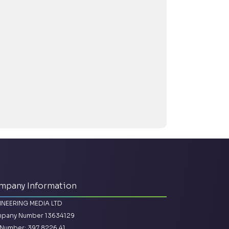
mpany Information
INEERING MEDIA LTD
pany Number 13634129
Number: 397 8226 41