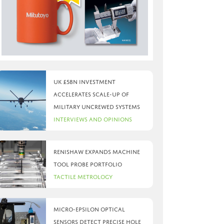
UK £5bn investment
accelerates scale-up of
military uncrewed systems
Interviews and Opinions
Renishaw expands machine
tool probe portfolio
Tactile Metrology
Micro-Epsilon optical
sensors detect precise hole