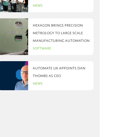
News
Hexagon brings precision
metrology to large scale
manufacturing automation
Software
Automate UK appoints Dan
Thombs as CEO
News