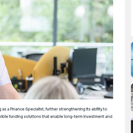
a Finance Specialist, further strengthening its ability to
xible funding solutions that enable long-term investment and