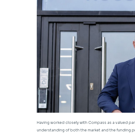
Having worked closely with Compass as a valued par
understanding of both the market and the funding pr