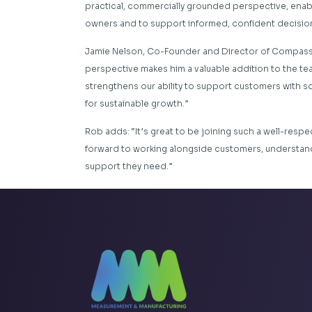
practical, commercially grounded perspective, enab
owners and to support informed, confident decisio
Jamie Nelson, Co-Founder and Director of Compass, 
perspective makes him a valuable addition to the tea
strengthens our ability to support customers with so
for sustainable growth.”
Rob adds: “It’s great to be joining such a well-respe
forward to working alongside customers, understand
support they need.”