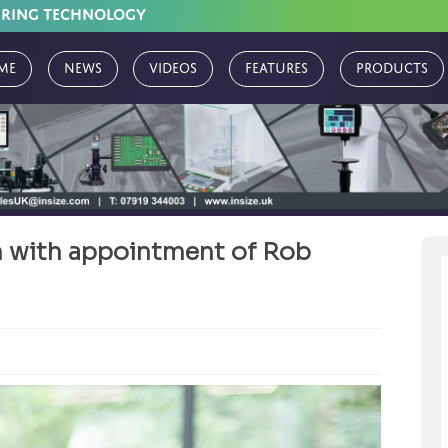
URING TECHNOLOGY
me
News
Videos
Features
Products
 with appointment of Rob