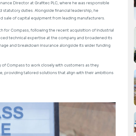
inance Director at Grafitec PLC, where he was responsible
d statutory duties. Alongside financial leadership, he
 sale of capital equipment from leading manufacturers.
 for Compass, following the recent acquisition of Industrial
anced technical expertise at the company and broadened its
amage and breakdown insurance alongside its wider funding
y of Compass to work closely with customers as they
, providing tailored solutions that align with their ambitions