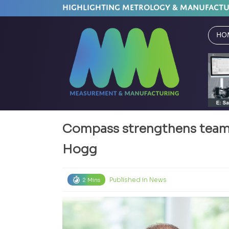
HIGHLIGHTING METROLOGY & MANUFACT
Ho
Compass strengthens team
Hogg
Published in
News
2 Mins