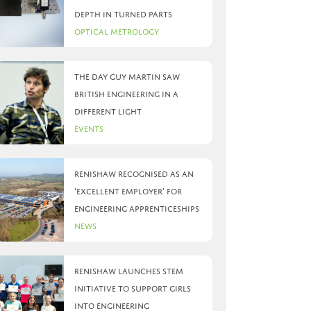
depth in turned parts
Optical Metrology
The day Guy Martin saw
British Engineering in a
different light
Events
Renishaw recognised as an
‘Excellent Employer’ for
engineering apprenticeships
News
Renishaw launches STEM
initiative to support girls
into engineering