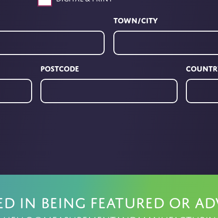
Town/City
Postcode
Countr
ed in being featured or ad