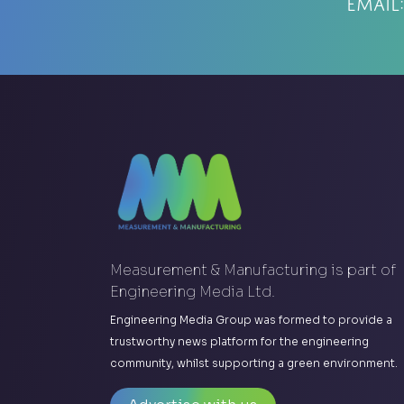
Email
Measurement & Manufacturing is part of
Engineering Media Ltd.
Engineering Media Group was formed to provide a
trustworthy news platform for the engineering
community, whilst supporting a green environment.