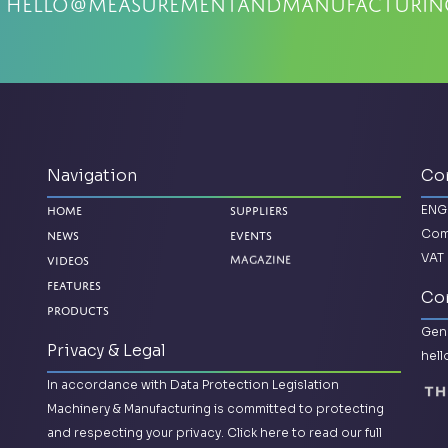
:
hello@measurementandmanufacturin
Navigation
Co
ENG
Home
Suppliers
Com
News
Events
VAT 
Magazine
Videos
Features
Con
Products
Gene
Privacy & Legal
hel
In accordance with Data Protection Legislation
Machinery & Manufacturing is committed to protecting
and respecting your privacy.
Click here to read our full