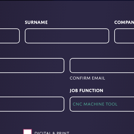
Surname
Compa
Confirm Email
Job Function
Digital & Print