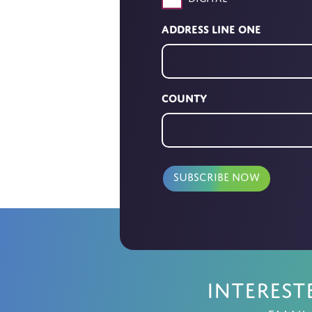
Address Line One
County
Interest