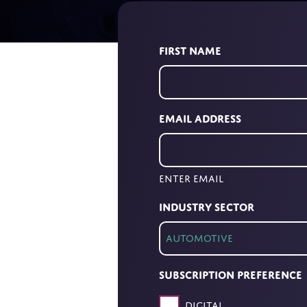
First Name
Email Address
Enter Email
Industry Sector
Subscription Preference
Digital