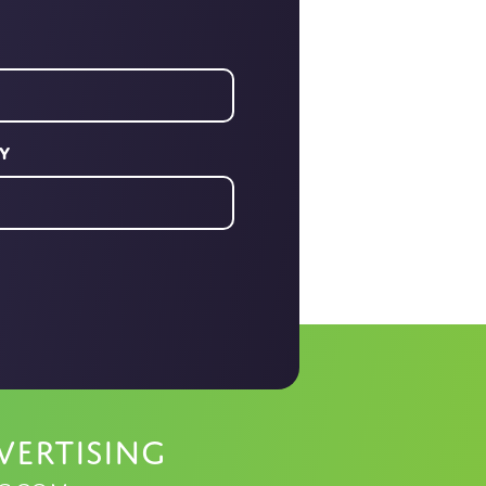
y
vertising