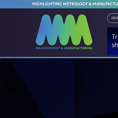
HIGHLIGHTING METROLOGY & MANUFACT
Ho