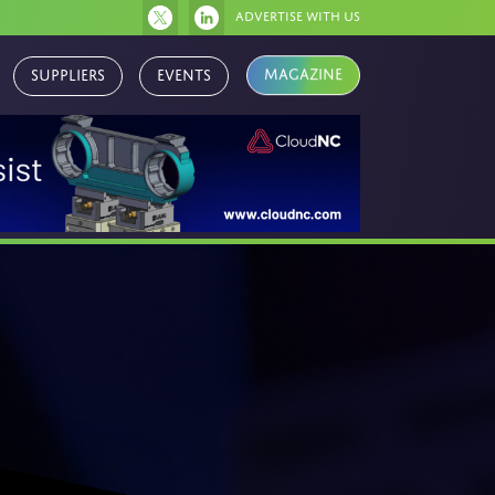
Advertise with us
Suppliers
Events
Magazine