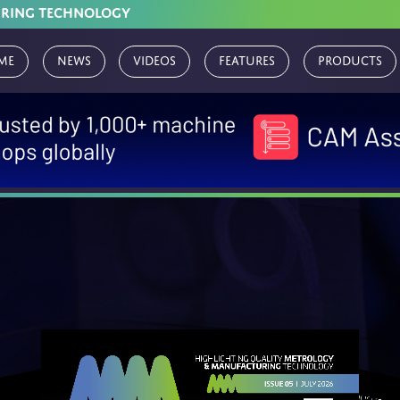
URING TECHNOLOGY
me
News
Videos
Features
Products