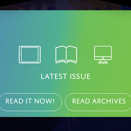
LATEST ISSUE
Read it NOW!
Read Archives