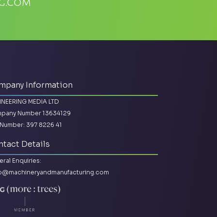
g.com
mpany Information
INEERING MEDIA LTD
pany Number 13634129
Number: 397 8226 41
tact Details
ral Enquiries:
lo@machineryandmanufacturing.com