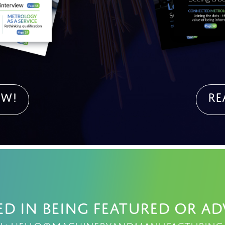
OW!
Re
ed in being featured or ad