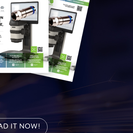
ad it NOW!