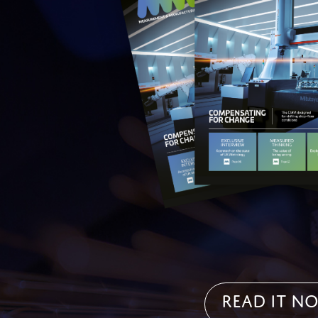
Read it N