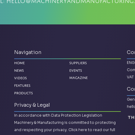
l:
hello@machineryandmanufacturing
Navigation
Co
ENG
Home
Suppliers
Com
News
Events
VAT 
Magazine
Videos
Features
Con
Products
Gene
Privacy & Legal
hel
In accordance with Data Protection Legislation
Machinery & Manufacturing is committed to protecting
and respecting your privacy.
Click here to read our full