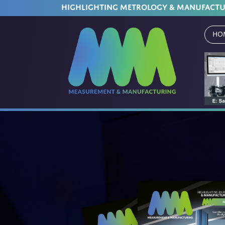
HIGHLIGHTING METROLOGY & MANUFACT
Ho