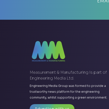
Emai
Measurement & Manufacturing is part of
Engineering Media Ltd.
Engineering Media Group was formed to provide a
trustworthy news platform for the engineering
community, whilst supporting a green environment.
Advertise with us