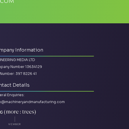
.com
mpany Information
INEERING MEDIA LTD
pany Number 13634129
Number: 397 8226 41
tact Details
ral Enquiries:
lo@machineryandmanufacturing.com