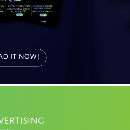
ad it NOW!
vertising