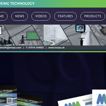
URING TECHNOLOGY
me
News
Videos
Features
Products