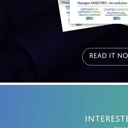
Read it N
Interest