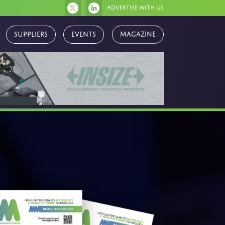
Advertise with us
Magazine
Suppliers
Events