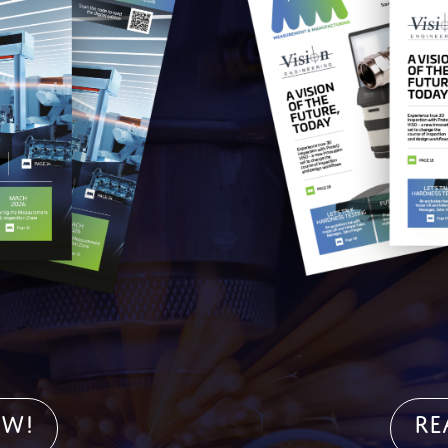
OW!
Re