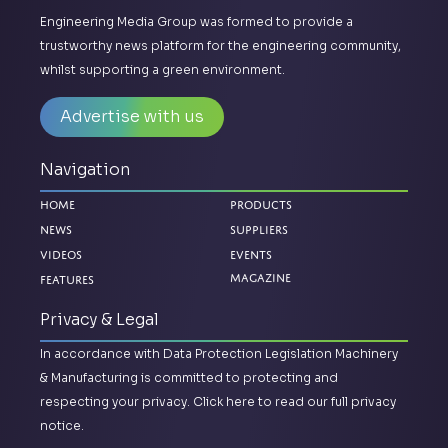
Engineering Media Group was formed to provide a
trustworthy news platform for the engineering community,
whilst supporting a green environment.
Advertise with us
Navigation
Home
Products
News
Suppliers
Videos
Events
Magazine
Features
Privacy & Legal
In accordance with Data Protection Legislation Machinery
& Manufacturing is committed to protecting and
respecting your privacy.
Click here to read our full privacy
notice.