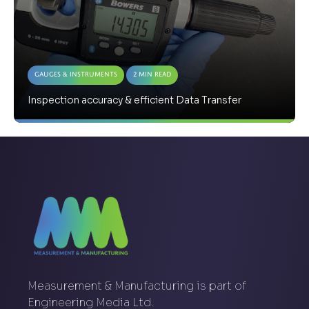
Gauges & Instruments
2 Min Read
Inspection accuracy & efficient Data Transfer
Measurement & Manufacturing is part of
Engineering Media Ltd.