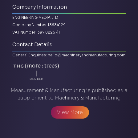
Company Information
ENGINEERING MEDIA LTD
Company Number 13634129
VAT Number: 397 8226 41
Contact Details
General Enquiries:
hello@machineryandmanufacturing.com
Measurement & Manufacturing is published as a
supplement to Machinery & Manufacturing
View More