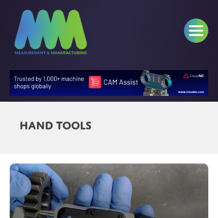
Hand Tools