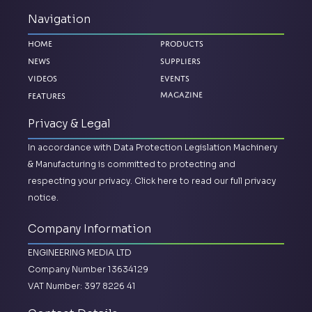
Navigation
Home
Products
News
Suppliers
Videos
Events
Magazine
Features
Privacy & Legal
In accordance with Data Protection Legislation Machinery
& Manufacturing is committed to protecting and
respecting your privacy.
Click here to read our full privacy
notice.
Company Information
ENGINEERING MEDIA LTD
Company Number 13634129
VAT Number: 397 8226 41