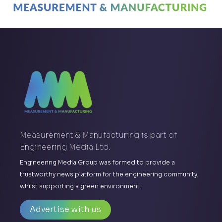
Measurement & Manufacturing is part of
Engineering Media Ltd.
Engineering Media Group was formed to provide a
trustworthy news platform for the engineering community,
whilst supporting a green environment.
Advertise with us