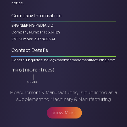
notice.
Company Information
ENGINEERING MEDIA LTD
Company Number 13634129
VAT Number: 397 8226 41
Contact Details
General Enquiries:
hello@machineryandmanufacturing.com
Measurement & Manufacturing is published as a
supplement to Machinery & Manufacturing
View More