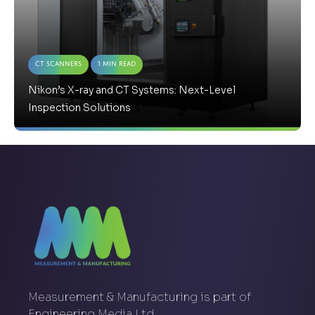
CT Scanners
1 Min Read
Nikon’s X-ray and CT Systems: Next-Level
Inspection Solutions
Measurement & Manufacturing is part of
Engineering Media Ltd.