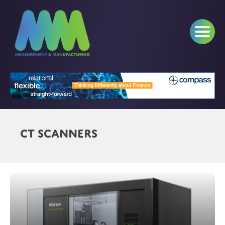
CT Scanners