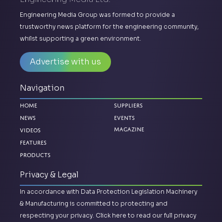
Engineering Media Group was formed to provide a
trustworthy news platform for the engineering community,
whilst supporting a green environment.
Advertise with us
Navigation
Home
Suppliers
News
Events
Magazine
Videos
Features
Products
Privacy & Legal
In accordance with Data Protection Legislation Machinery
& Manufacturing is committed to protecting and
respecting your privacy.
Click here to read our full privacy