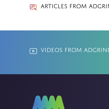
Articles from Adgr
Videos from Adgrin