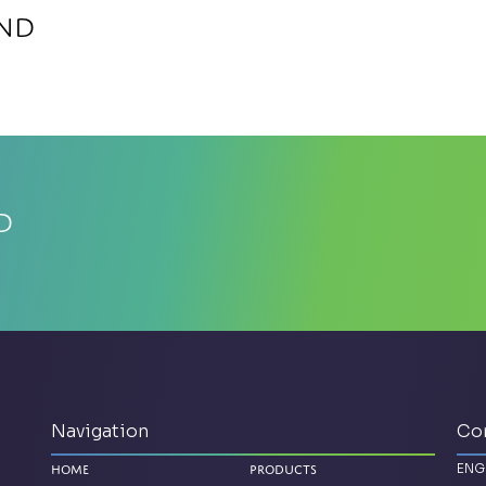
ind
d
Navigation
Co
ENG
Home
Products