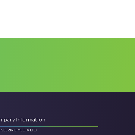
mpany Information
INEERING MEDIA LTD