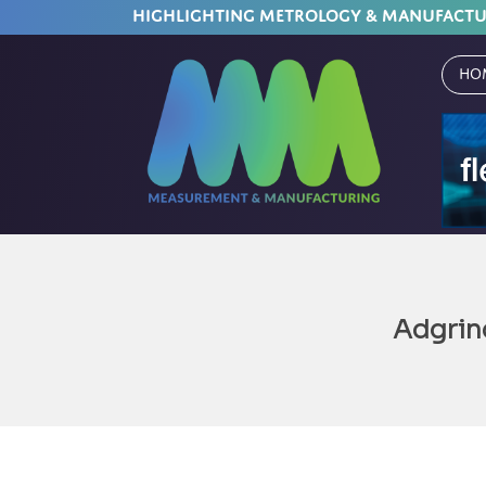
HIGHLIGHTING METROLOGY & MANUFACT
Ho
Adgrin