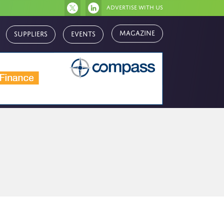
Advertise with us
Magazine
Suppliers
Events