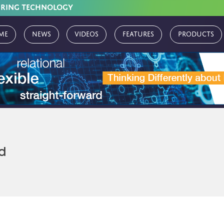
URING TECHNOLOGY
me
News
Videos
Features
Products
d