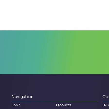
Navigation
Co
ENG
Home
Products