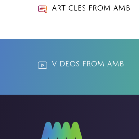
Articles from AMB
Videos from AMB