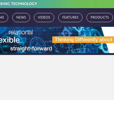
URING TECHNOLOGY
me
News
Videos
Features
Products