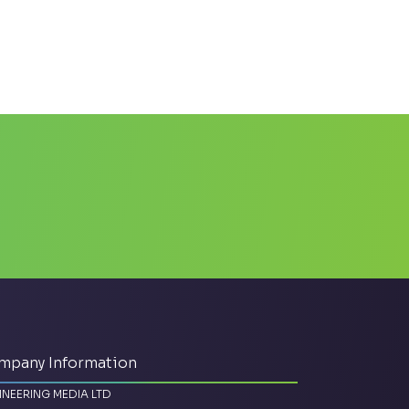
mpany Information
INEERING MEDIA LTD