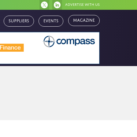
Advertise with us
Magazine
Suppliers
Events