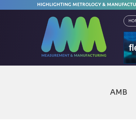
HIGHLIGHTING METROLOGY & MANUFACT
Ho
AMB