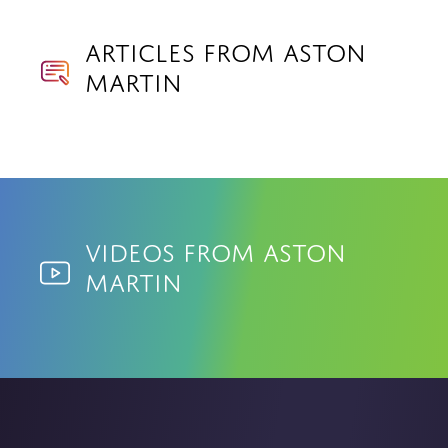
Articles from Aston
Martin
Videos from Aston
Martin