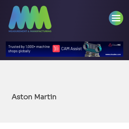
Aston Martin