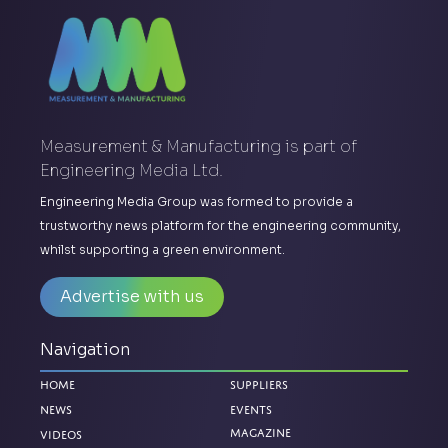
Measurement & Manufacturing is part of
Engineering Media Ltd.
Engineering Media Group was formed to provide a
trustworthy news platform for the engineering community,
whilst supporting a green environment.
Advertise with us
Navigation
Home
Suppliers
News
Events
Magazine
Videos