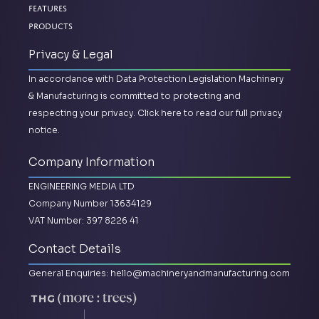
Features
Products
Privacy & Legal
In accordance with Data Protection Legislation Machinery
& Manufacturing is committed to protecting and
respecting your privacy.
Click here to read our full privacy
notice.
Company Information
ENGINEERING MEDIA LTD
Company Number 13634129
VAT Number: 397 8226 41
Contact Details
General Enquiries:
hello@machineryandmanufacturing.com