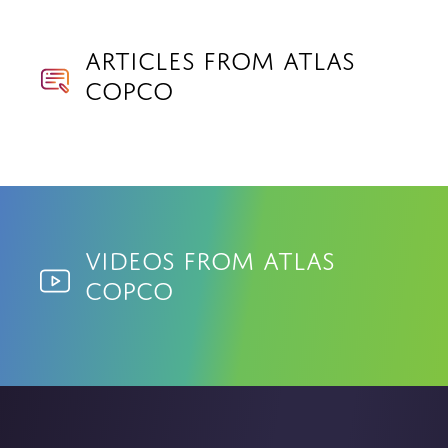
Articles from Atlas
Copco
Videos from Atlas
Copco