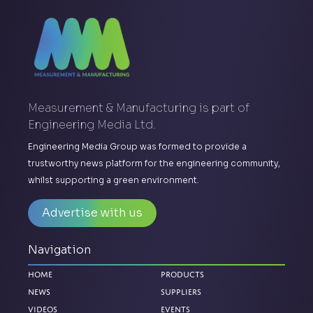
Measurement & Manufacturing is part of
Engineering Media Ltd.
Engineering Media Group was formed to provide a
trustworthy news platform for the engineering community,
whilst supporting a green environment.
Advertise with us
Navigation
Home
Products
News
Suppliers
Videos
Events