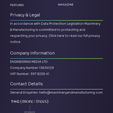
Magazine
Features
Privacy & Legal
In accordance with Data Protection Legislation Machinery
& Manufacturing is committed to protecting and
respecting your privacy.
Click here to read our full privacy
notice.
Company Information
ENGINEERING MEDIA LTD
Company Number 13634129
VAT Number: 397 8226 41
Contact Details
General Enquiries:
hello@machineryandmanufacturing.com