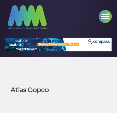
Atlas Copco