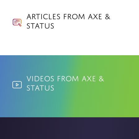
Articles from Axe &
Status
Videos from Axe &
Status