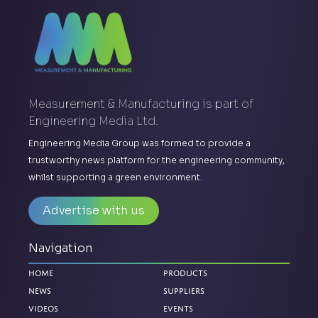
Measurement & Manufacturing is part of
Engineering Media Ltd.
Engineering Media Group was formed to provide a
trustworthy news platform for the engineering community,
whilst supporting a green environment.
Advertise with us
Navigation
Home
Products
News
Suppliers
Videos
Events