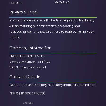
Magazine
Features
Privacy & Legal
In accordance with Data Protection Legislation Machinery
& Manufacturing is committed to protecting and
respecting your privacy.
Click here to read our full privacy
notice.
Company Information
ENGINEERING MEDIA LTD
Company Number 13634129
VAT Number: 397 8226 41
Contact Details
General Enquiries:
hello@machineryandmanufacturing.com