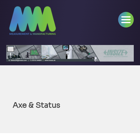
Axe & Status