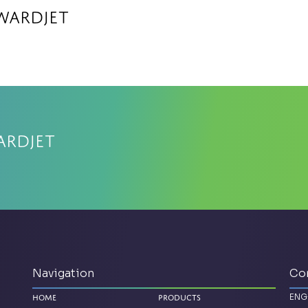
WARDJet
ARDJet
Navigation
Co
ENG
Home
Products