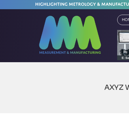
HIGHLIGHTING METROLOGY & MANUFACT
Ho
AXYZ 