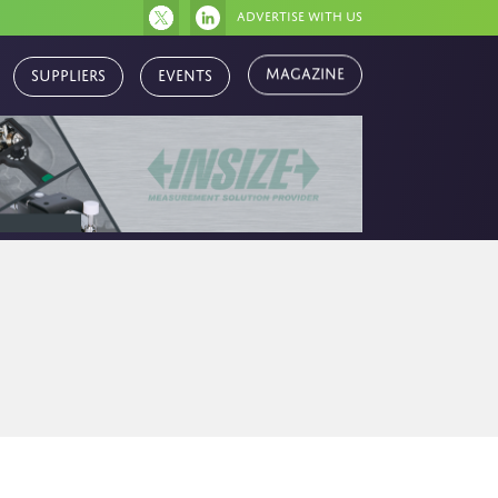
Advertise with us
Magazine
Suppliers
Events