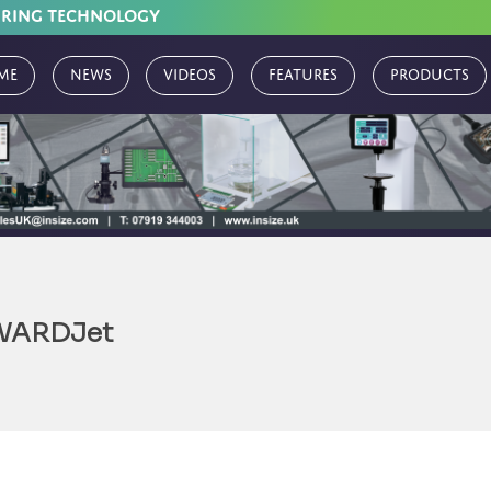
URING TECHNOLOGY
me
News
Videos
Features
Products
WARDJet