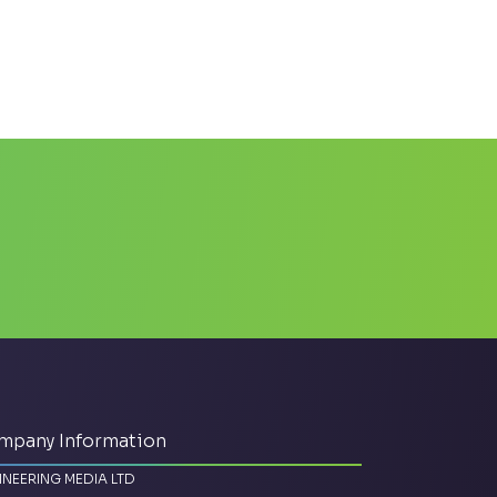
mpany Information
INEERING MEDIA LTD