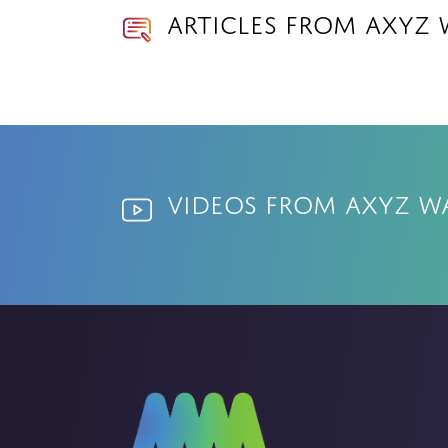
Articles from AXYZ 
Videos from AXYZ W