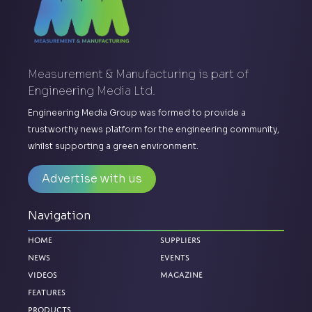
Measurement & Manufacturing is part of
Engineering Media Ltd.
Engineering Media Group was formed to provide a
trustworthy news platform for the engineering community,
whilst supporting a green environment.
Advertise with us
Navigation
Home
Suppliers
News
Events
Videos
Magazine
Features
Products