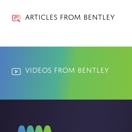
Articles from Bentley
Videos from Bentley