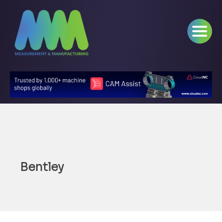
Bentley