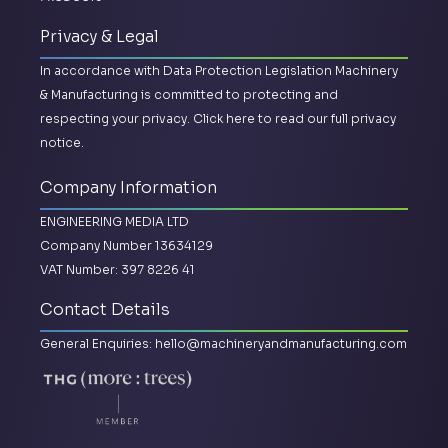
Privacy & Legal
In accordance with Data Protection Legislation Machinery
& Manufacturing is committed to protecting and
respecting your privacy.
Click here to read our full privacy
notice.
Company Information
ENGINEERING MEDIA LTD
Company Number 13634129
VAT Number: 397 8226 41
Contact Details
General Enquiries:
hello@machineryandmanufacturing.com