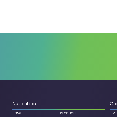
Navigation
Co
ENG
Home
Products