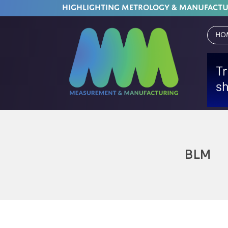
HIGHLIGHTING METROLOGY & MANUFACT
Ho
BLM