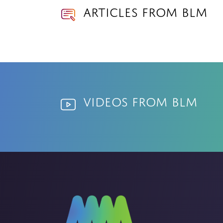
Articles from BLM
Videos from BLM