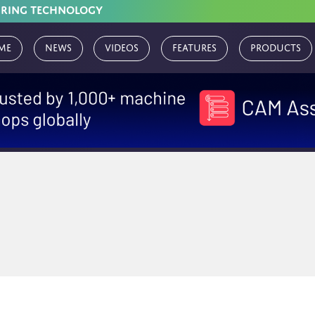
URING TECHNOLOGY
me
News
Videos
Features
Products