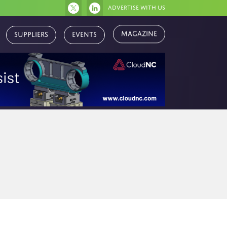
Advertise with us
Magazine
Suppliers
Events