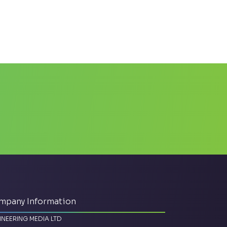
mpany Information
INEERING MEDIA LTD