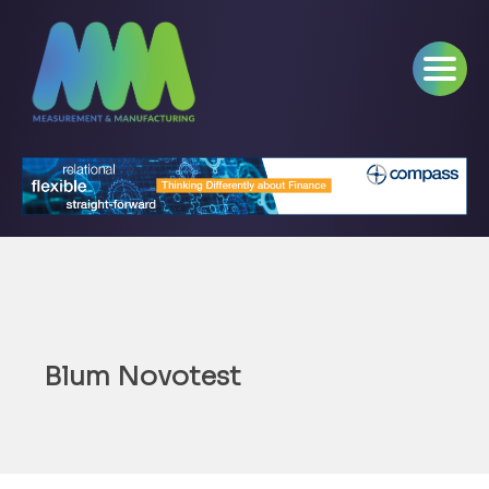
Blum Novotest