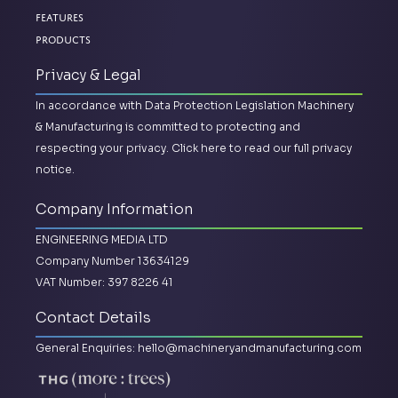
Features
Products
Privacy & Legal
In accordance with Data Protection Legislation Machinery
& Manufacturing is committed to protecting and
respecting your privacy.
Click here to read our full privacy
notice.
Company Information
ENGINEERING MEDIA LTD
Company Number 13634129
VAT Number: 397 8226 41
Contact Details
General Enquiries:
hello@machineryandmanufacturing.com