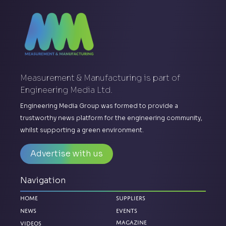
Measurement & Manufacturing is part of
Engineering Media Ltd.
Engineering Media Group was formed to provide a
trustworthy news platform for the engineering community,
whilst supporting a green environment.
Advertise with us
Navigation
Home
Suppliers
News
Events
Magazine
Videos