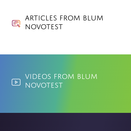
Articles from Blum
Novotest
Videos from Blum
Novotest