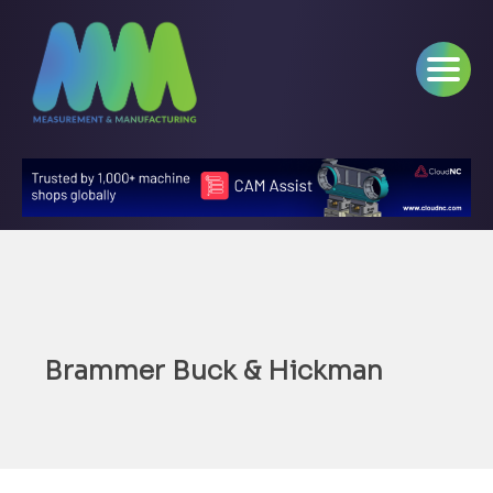
Brammer Buck & Hickman