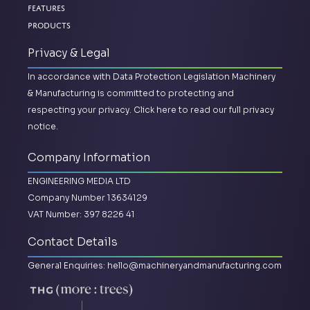
Features
Products
Privacy & Legal
In accordance with Data Protection Legislation Machinery
& Manufacturing is committed to protecting and
respecting your privacy.
Click here to read our full privacy
notice.
Company Information
ENGINEERING MEDIA LTD
Company Number 13634129
VAT Number: 397 8226 41
Contact Details
General Enquiries:
hello@machineryandmanufacturing.com