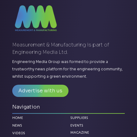
Measurement & Manufacturing is part of
Engineering Media Ltd.
Engineering Media Group was formed to provide a
trustworthy news platform for the engineering community,
whilst supporting a green environment.
Advertise with us
Navigation
Home
Suppliers
News
Events
Magazine
Videos