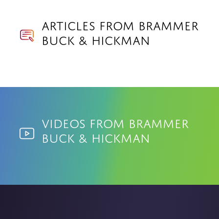
Articles from Brammer
Buck & Hickman
Videos from Brammer
Buck & Hickman