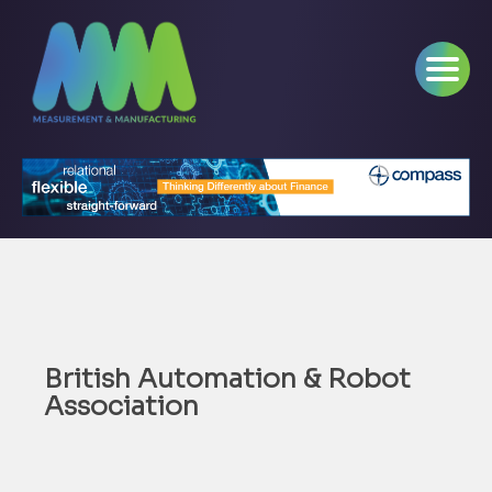
British Automation & Robot
Association