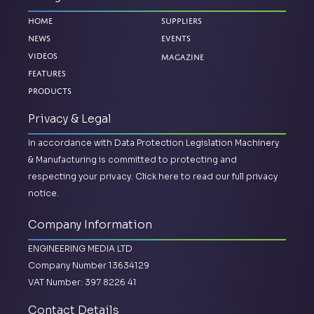
Home
Suppliers
News
Events
Magazine
Videos
Features
Products
Privacy & Legal
In accordance with Data Protection Legislation Machinery
& Manufacturing is committed to protecting and
respecting your privacy.
Click here to read our full privacy
notice.
Company Information
ENGINEERING MEDIA LTD
Company Number 13634129
VAT Number: 397 8226 41
Contact Details