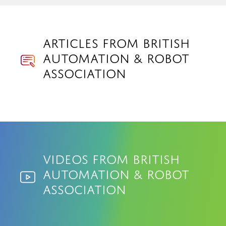
Articles from British
Automation & Robot
Association
Videos from British
Automation & Robot
Association