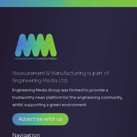
Measurement & Manufacturing is part of
Engineering Media Ltd.
Engineering Media Group was formed to provide a
trustworthy news platform for the engineering community,
whilst supporting a green environment.
Advertise with us
Navigation