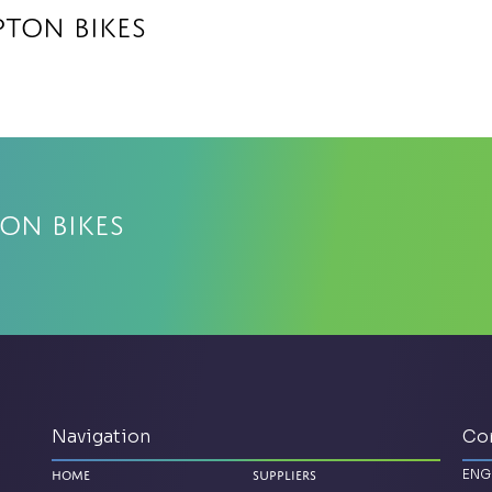
ton Bikes
on Bikes
Navigation
Co
ENG
Home
Suppliers