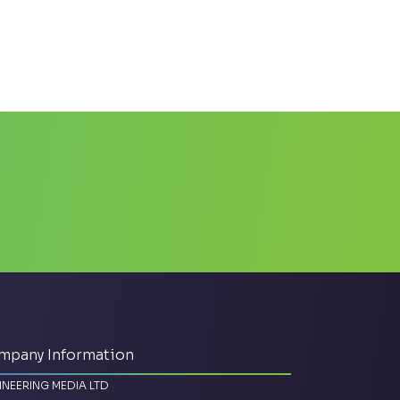
mpany Information
INEERING MEDIA LTD