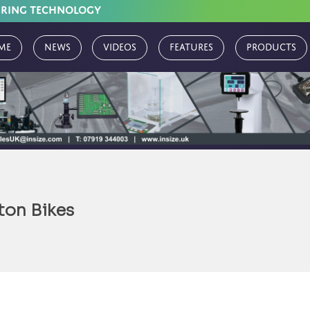
URING TECHNOLOGY
me
News
Videos
Features
Products
on Bikes