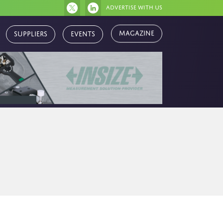
Advertise with us
Magazine
Suppliers
Events