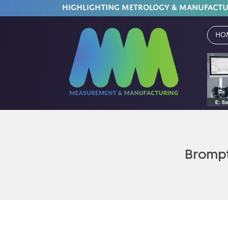
HIGHLIGHTING METROLOGY & MANUFACT
Ho
Brompt