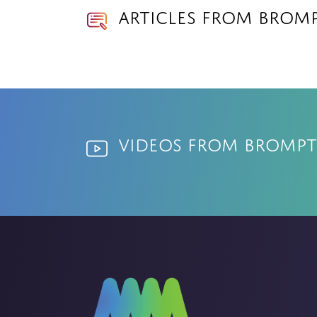
Articles from Bromp
Videos from Brompt