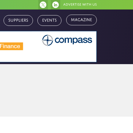
Advertise with us
Magazine
Suppliers
Events