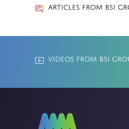
Articles from BSI G
Videos from BSI Gro