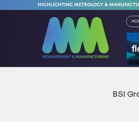
HIGHLIGHTING METROLOGY & MANUFACT
Ho
BSI Gr