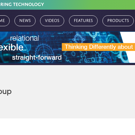
URING TECHNOLOGY
me
News
Videos
Features
Products
oup