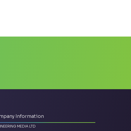
mpany Information
INEERING MEDIA LTD