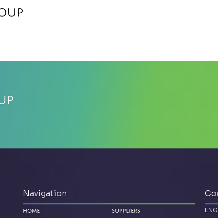
roup
up
Navigation
Co
ENG
Home
Suppliers