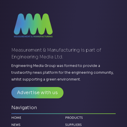
Measurement & Manufacturing is part of
Engineering Media Ltd.
Engineering Media Group was formed to provide a
trustworthy news platform for the engineering community,
whilst supporting a green environment.
Advertise with us
Navigation
Home
Products
News
Suppliers