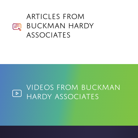
Articles from
Buckman Hardy
Associates
Videos from Buckman
Hardy Associates