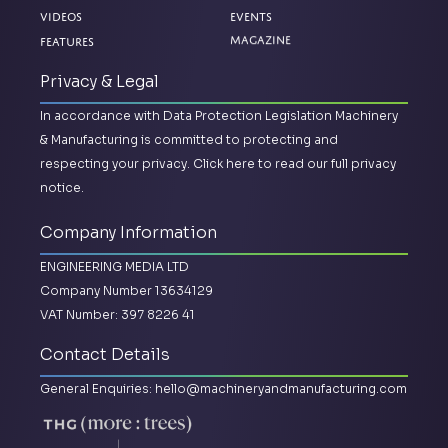
Videos
Events
Magazine
Features
Privacy & Legal
In accordance with Data Protection Legislation Machinery
& Manufacturing is committed to protecting and
respecting your privacy.
Click here to read our full privacy
notice.
Company Information
ENGINEERING MEDIA LTD
Company Number 13634129
VAT Number: 397 8226 41
Contact Details
General Enquiries:
hello@machineryandmanufacturing.com