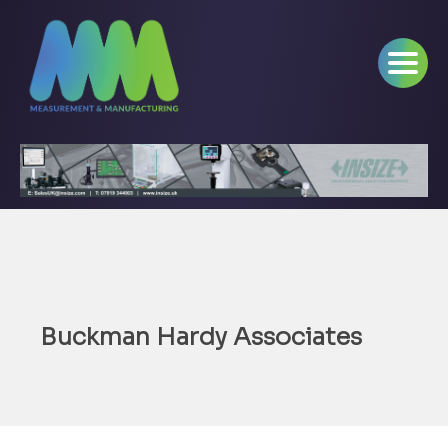
Buckman Hardy Associates