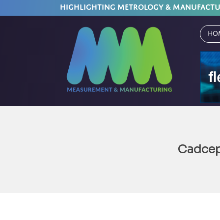
HIGHLIGHTING METROLOGY & MANUFACT
Ho
Cadcep