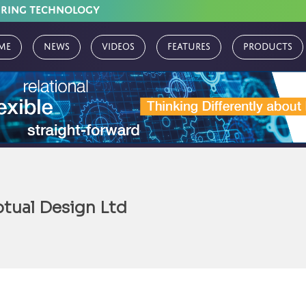
URING TECHNOLOGY
me
News
Videos
Features
Products
tual Design Ltd