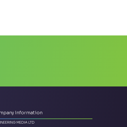
mpany Information
INEERING MEDIA LTD