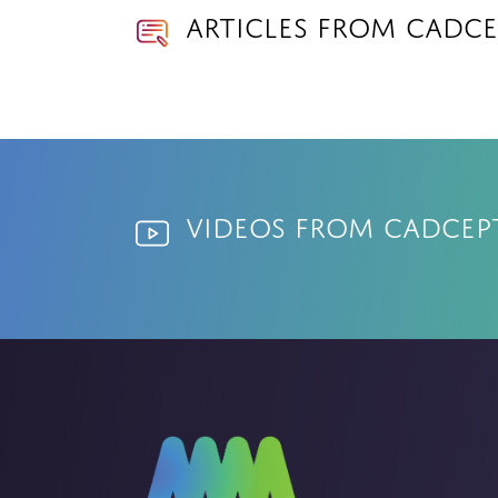
Articles from Cadce
Videos from Cadcep