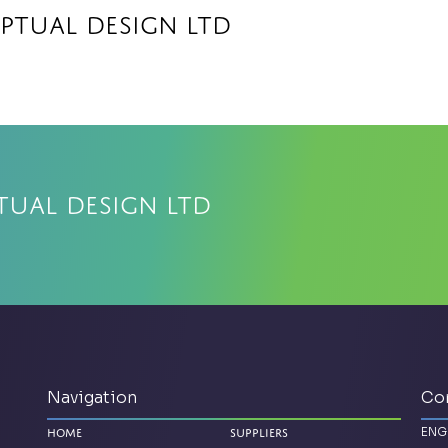
ptual Design Ltd
tual Design Ltd
Navigation
Co
ENG
Home
Suppliers