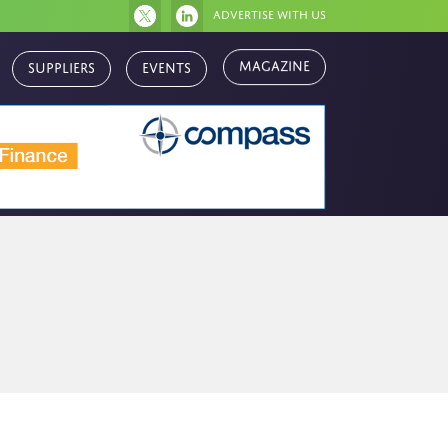
Advertise with us
Suppliers
Events
Magazine