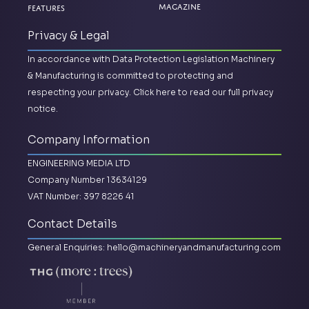
Magazine
Features
Privacy & Legal
In accordance with Data Protection Legislation Machinery
& Manufacturing is committed to protecting and
respecting your privacy.
Click here to read our full privacy
notice.
Company Information
ENGINEERING MEDIA LTD
Company Number 13634129
VAT Number: 397 8226 41
Contact Details
General Enquiries:
hello@machineryandmanufacturing.com