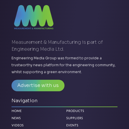
Measurement & Manufacturing is part of
Engineering Media Ltd.
Engineering Media Group was formed to provide a
trustworthy news platform for the engineering community,
whilst supporting a green environment.
Advertise with us
Navigation
Home
Products
News
Suppliers
Videos
Events