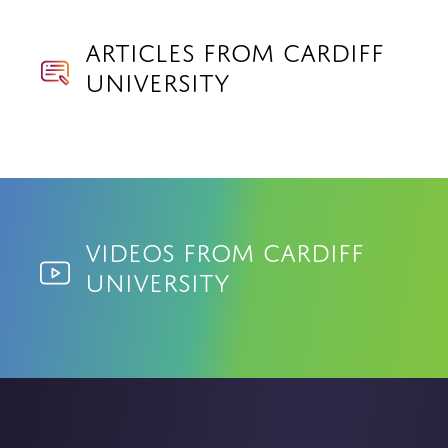
Articles from Cardiff
University
Videos from Cardiff
University