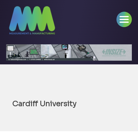
Cardiff University