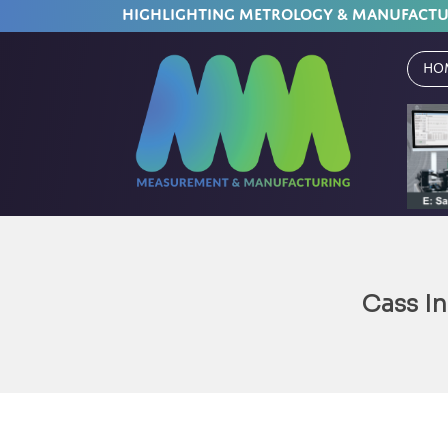
HIGHLIGHTING METROLOGY & MANUFACT
Ho
Cass In