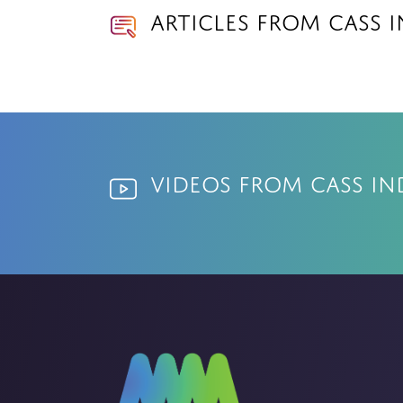
Articles from Cass 
Videos from Cass In