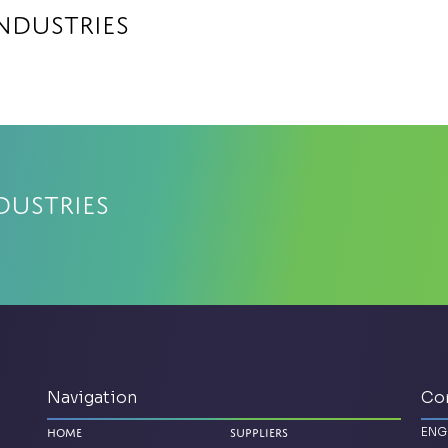
Industries
dustries
Navigation
Co
ENG
Home
Suppliers