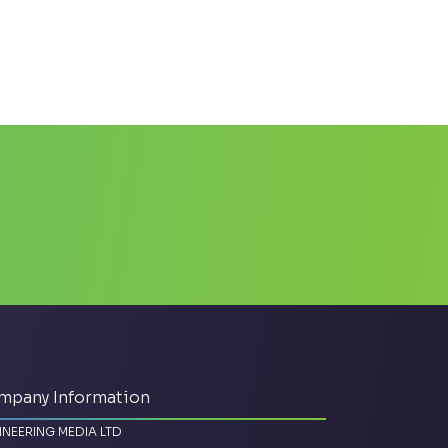
mpany Information
INEERING MEDIA LTD