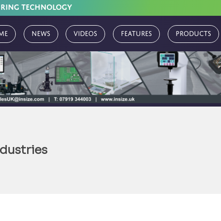
URING TECHNOLOGY
me
News
Videos
Features
Products
dustries