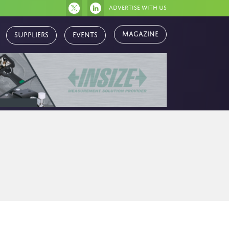
Advertise with us
Magazine
Suppliers
Events