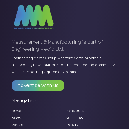
Measurement & Manufacturing is part of
Engineering Media Ltd.
Engineering Media Group was formed to provide a
trustworthy news platform for the engineering community,
whilst supporting a green environment.
Advertise with us
Navigation
Home
Products
News
Suppliers
Videos
Events