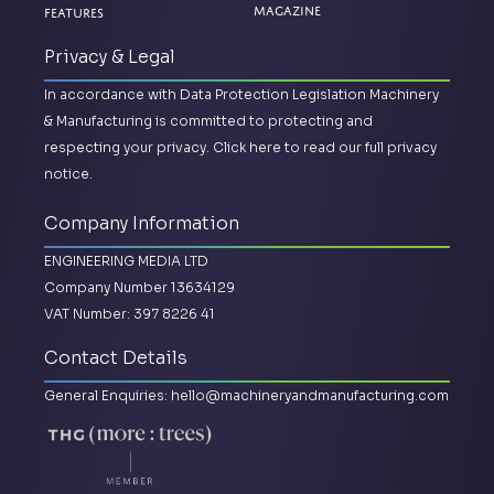
Magazine
Features
Privacy & Legal
In accordance with Data Protection Legislation Machinery
& Manufacturing is committed to protecting and
respecting your privacy.
Click here to read our full privacy
notice.
Company Information
ENGINEERING MEDIA LTD
Company Number 13634129
VAT Number: 397 8226 41
Contact Details
General Enquiries:
hello@machineryandmanufacturing.com