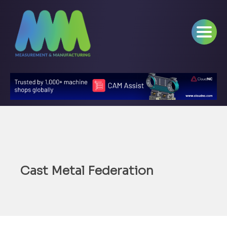
Cast Metal Federation