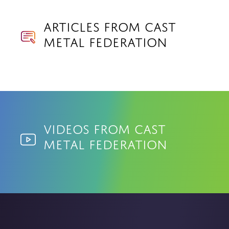
Articles from Cast
Metal Federation
Videos from Cast
Metal Federation