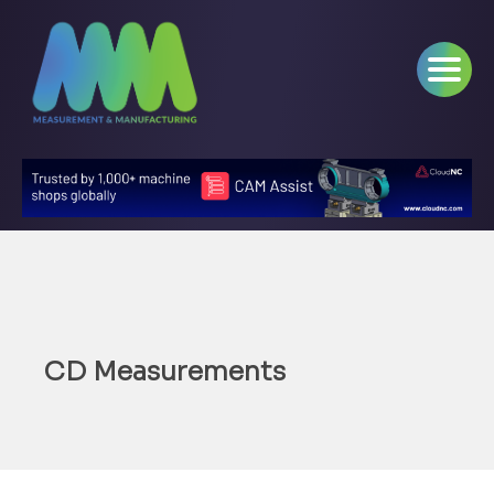
CD Measurements