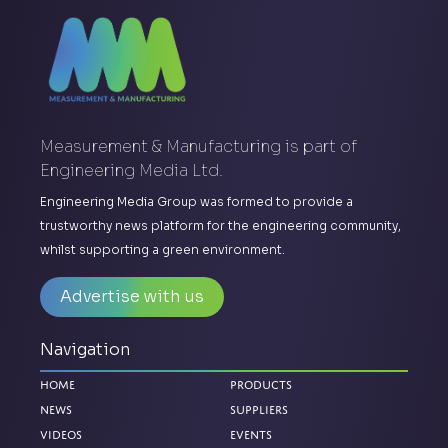
Measurement & Manufacturing is part of
Engineering Media Ltd.
Engineering Media Group was formed to provide a
trustworthy news platform for the engineering community,
whilst supporting a green environment.
Advertise with us
Navigation
Home
Products
News
Suppliers
Videos
Events