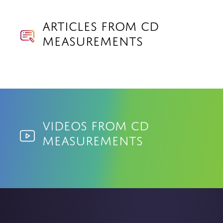
Articles from CD
Measurements
Videos from CD
Measurements