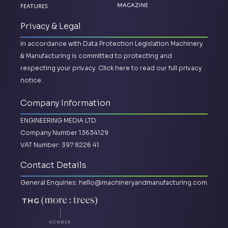
Magazine
Features
Privacy & Legal
In accordance with Data Protection Legislation Machinery
& Manufacturing is committed to protecting and
respecting your privacy.
Click here to read our full privacy
notice.
Company Information
ENGINEERING MEDIA LTD
Company Number 13634129
VAT Number: 397 8226 41
Contact Details
General Enquiries:
hello@machineryandmanufacturing.com