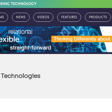
URING TECHNOLOGY
me
News
Videos
Features
Products
 Technologies