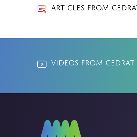
Articles from Cedr
Videos from Cedrat