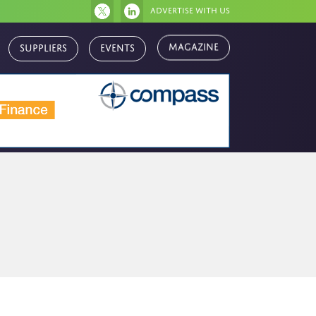
Advertise with us
Magazine
Suppliers
Events