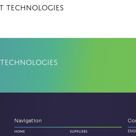
at Technologies
 Technologies
Navigation
Co
ENG
Home
Suppliers