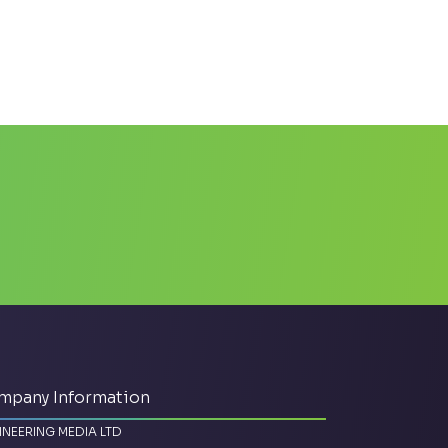
mpany Information
INEERING MEDIA LTD