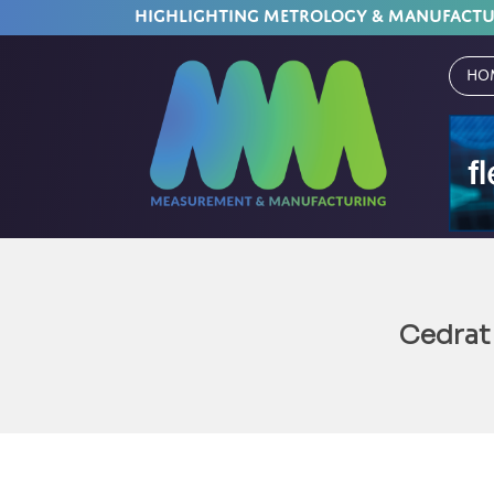
HIGHLIGHTING METROLOGY & MANUFACT
Ho
Cedrat