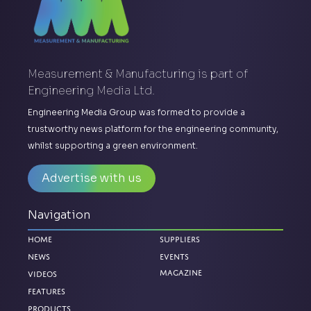
Measurement & Manufacturing is part of
Engineering Media Ltd.
Engineering Media Group was formed to provide a
trustworthy news platform for the engineering community,
whilst supporting a green environment.
Advertise with us
Navigation
Home
Suppliers
News
Events
Magazine
Videos
Features
Products