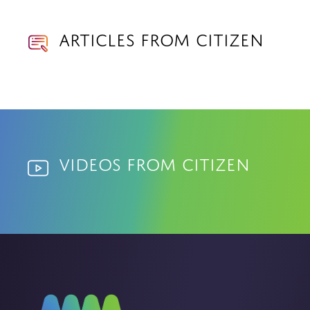
Articles from Citizen
Videos from Citizen