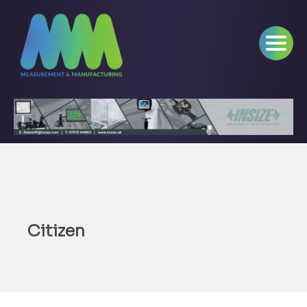
Citizen