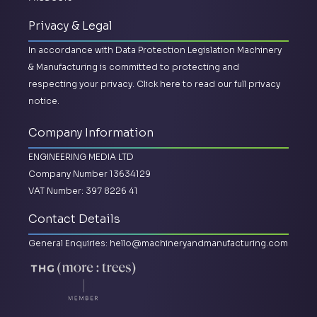
Privacy & Legal
In accordance with Data Protection Legislation Machinery
& Manufacturing is committed to protecting and
respecting your privacy.
Click here to read our full privacy
notice.
Company Information
ENGINEERING MEDIA LTD
Company Number 13634129
VAT Number: 397 8226 41
Contact Details
General Enquiries:
hello@machineryandmanufacturing.com