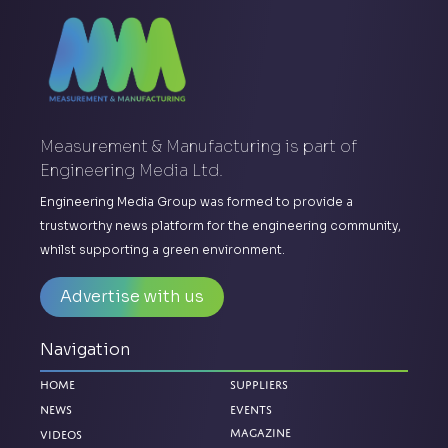
Measurement & Manufacturing is part of
Engineering Media Ltd.
Engineering Media Group was formed to provide a
trustworthy news platform for the engineering community,
whilst supporting a green environment.
Advertise with us
Navigation
Home
Suppliers
News
Events
Magazine
Videos