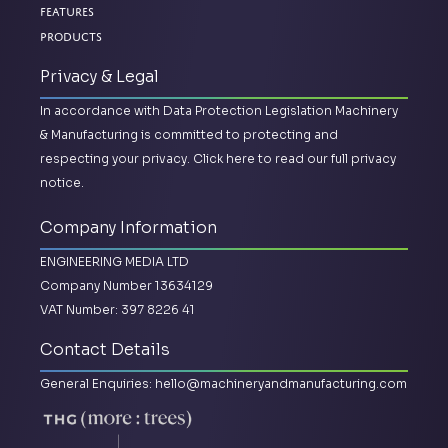
Features
Products
Privacy & Legal
In accordance with Data Protection Legislation Machinery
& Manufacturing is committed to protecting and
respecting your privacy.
Click here to read our full privacy
notice.
Company Information
ENGINEERING MEDIA LTD
Company Number 13634129
VAT Number: 397 8226 41
Contact Details
General Enquiries:
hello@machineryandmanufacturing.com