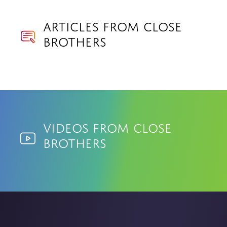
Articles from Close
Brothers
Videos from Close
Brothers