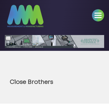
Close Brothers