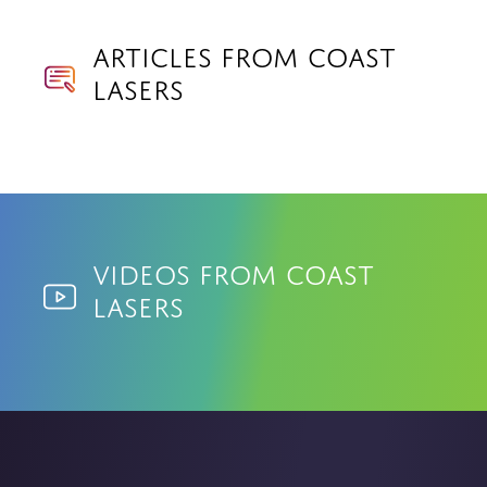
Articles from Coast
Lasers
Videos from Coast
Lasers