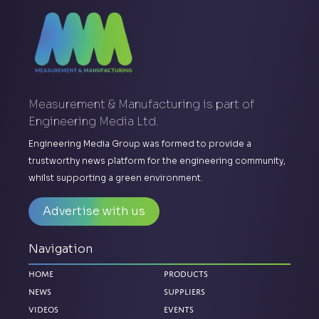
Measurement & Manufacturing is part of
Engineering Media Ltd.
Engineering Media Group was formed to provide a
trustworthy news platform for the engineering community,
whilst supporting a green environment.
Advertise with us
Navigation
Home
Products
News
Suppliers
Videos
Events