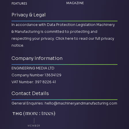
Magazine
Features
Privacy & Legal
In accordance with Data Protection Legislation Machinery
& Manufacturing is committed to protecting and
respecting your privacy.
Click here to read our full privacy
notice.
Company Information
ENGINEERING MEDIA LTD
Company Number 13634129
VAT Number: 397 8226 41
Contact Details
General Enquiries:
hello@machineryandmanufacturing.com