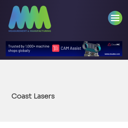
Coast Lasers