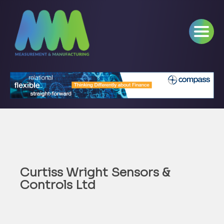
Curtiss Wright Sensors &
Controls Ltd