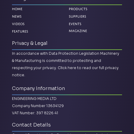
Home
Products
News
Suppliers
Videos
Events
Magazine
Features
Privacy & Legal
In accordance with Data Protection Legislation Machinery
& Manufacturing is committed to protecting and
respecting your privacy.
Click here to read our full privacy
notice.
Company Information
ENGINEERING MEDIA LTD
Company Number 13634129
VAT Number: 397 8226 41
Contact Details