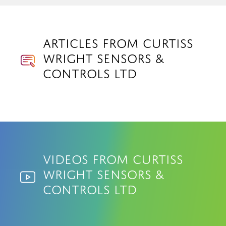
Articles from Curtiss
Wright Sensors &
Controls Ltd
Videos from Curtiss
Wright Sensors &
Controls Ltd