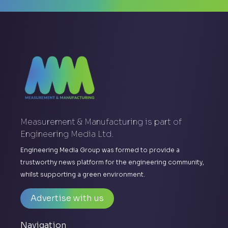
Measurement & Manufacturing is part of
Engineering Media Ltd.
Engineering Media Group was formed to provide a
trustworthy news platform for the engineering community,
whilst supporting a green environment.
Advertise with us
Navigation