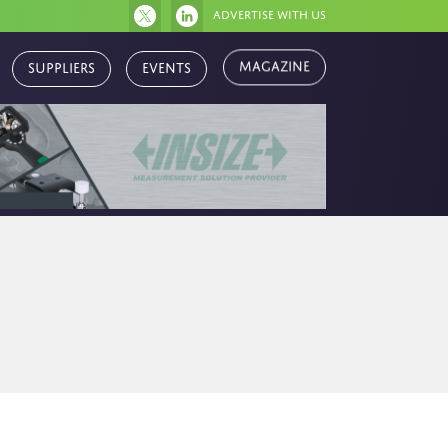
Advertise with us
Magazine
Suppliers
Events