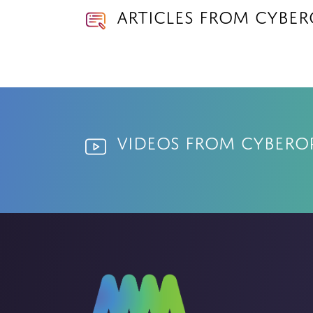
Articles from Cyber
Videos from Cybero