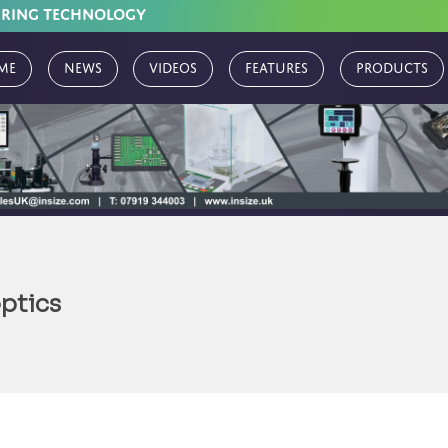
URING TECHNOLOGY
me
News
Videos
Features
Products
ptics