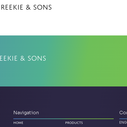
 Reekie & Sons
eekie & Sons
Navigation
Co
ENG
Home
Products