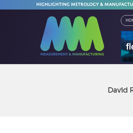
HIGHLIGHTING METROLOGY & MANUFACT
Ho
David 