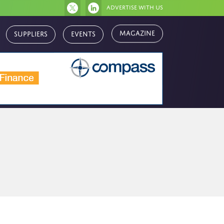
Advertise with us
Magazine
Suppliers
Events