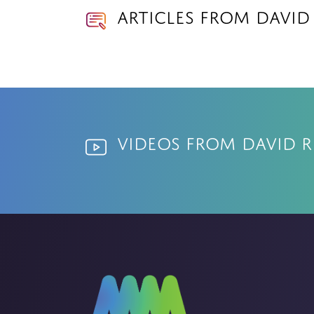
Articles from David
Videos from David R