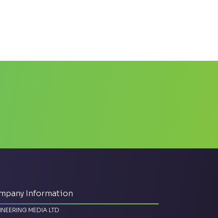
mpany Information
INEERING MEDIA LTD