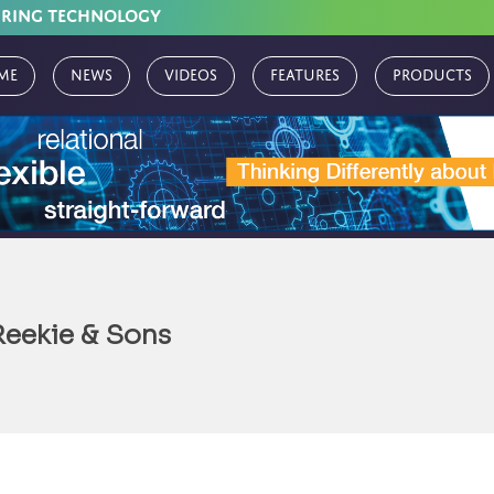
URING TECHNOLOGY
me
News
Videos
Features
Products
Reekie & Sons