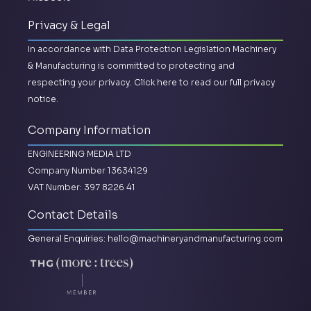
Privacy & Legal
In accordance with Data Protection Legislation Machinery
& Manufacturing is committed to protecting and
respecting your privacy.
Click here to read our full privacy
notice.
Company Information
ENGINEERING MEDIA LTD
Company Number 13634129
VAT Number: 397 8226 41
Contact Details
General Enquiries:
hello@machineryandmanufacturing.com