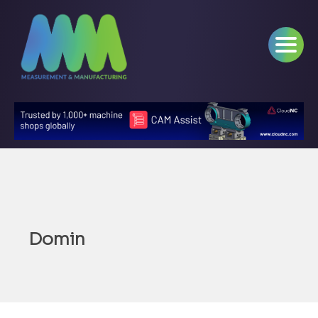
Domin