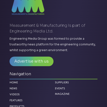
Measurement & Manufacturing is part of
Engineering Media Ltd.
Engineering Media Group was formed to provide a
trustworthy news platform for the engineering community,
whilst supporting a green environment.
Advertise with us
Navigation
Home
Suppliers
News
Events
Magazine
Videos
Features
Products