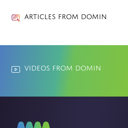
Articles from Domin
Videos from Domin