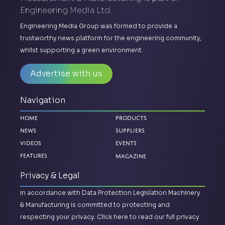
Engineering Media Ltd.
Engineering Media Group was formed to provide a
trustworthy news platform for the engineering community,
whilst supporting a green environment.
Advertise with us
Navigation
Home
Products
News
Suppliers
Videos
Events
Magazine
Features
Privacy & Legal
In accordance with Data Protection Legislation Machinery
& Manufacturing is committed to protecting and
respecting your privacy.
Click here to read our full privacy