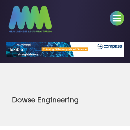
Dowse Engineering