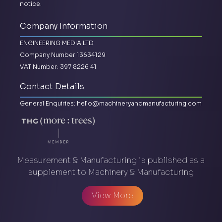
notice.
Company Information
ENGINEERING MEDIA LTD
Company Number 13634129
VAT Number: 397 8226 41
Contact Details
General Enquiries:
hello@machineryandmanufacturing.com
Measurement & Manufacturing is published as a
supplement to Machinery & Manufacturing
View More