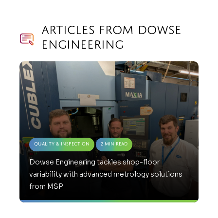
Articles from Dowse
Engineering
Quality & Inspection
2 Min Read
Dowse Engineering tackles shop-floor
variability with advanced metrology solutions
from MSP