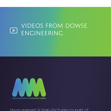
Videos from Dowse
Engineering
Measurement & Manufacturing is part of