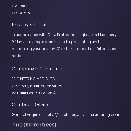
Features
Products
Privacy & Legal
In accordance with Data Protection Legislation Machinery
& Manufacturing is committed to protecting and
respecting your privacy.
Click here to read our full privacy
notice.
Company Information
ENGINEERING MEDIA LTD
Company Number 13634129
VAT Number: 397 8226 41
Contact Details
General Enquiries:
hello@machineryandmanufacturing.com