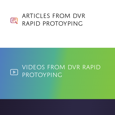
Articles from DVR
Rapid Protoyping
Videos from DVR Rapid
Protoyping