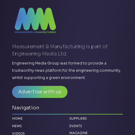
Measurement & Manufacturing is part of
Engineering Media Ltd.
Engineering Media Group was formed to provide a
trustworthy news platform for the engineering community,
whilst supporting a green environment.
Advertise with us
Navigation
Home
Suppliers
News
Events
Magazine
Videos