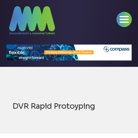
DVR Rapid Protoyping