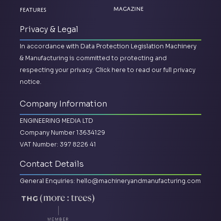
Magazine
Features
Privacy & Legal
In accordance with Data Protection Legislation Machinery
& Manufacturing is committed to protecting and
respecting your privacy.
Click here to read our full privacy
notice.
Company Information
ENGINEERING MEDIA LTD
Company Number 13634129
VAT Number: 397 8226 41
Contact Details
General Enquiries:
hello@machineryandmanufacturing.com