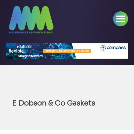
E Dobson & Co Gaskets