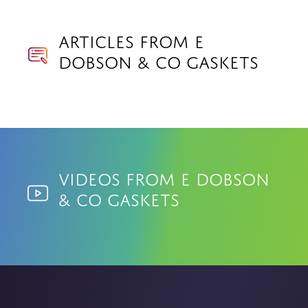
Articles from E
Dobson & Co Gaskets
Videos from E Dobson
& Co Gaskets