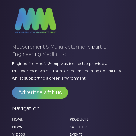
Measurement & Manufacturing is part of
Engineering Media Ltd.
Engineering Media Group was formed to provide a
trustworthy news platform for the engineering community,
whilst supporting a green environment.
Advertise with us
Navigation
Home
Products
News
Suppliers
Videos
Events