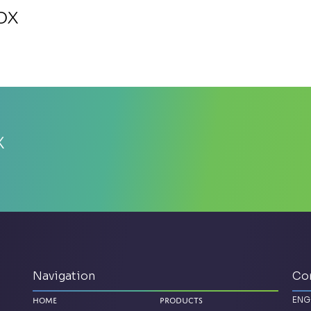
ox
x
Navigation
Co
ENG
Home
Products