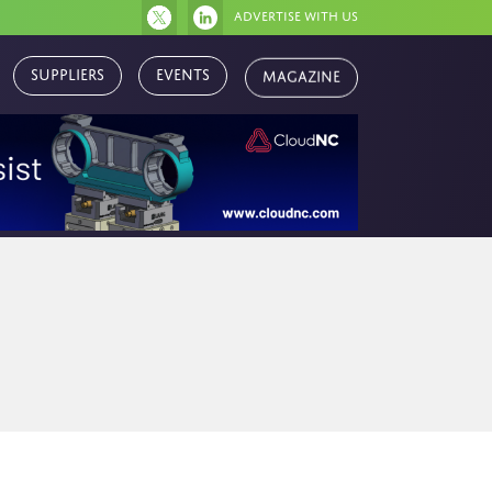
Advertise with us
Magazine
Suppliers
Events