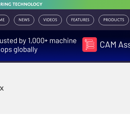
URING TECHNOLOGY
me
News
Videos
Features
Products
x