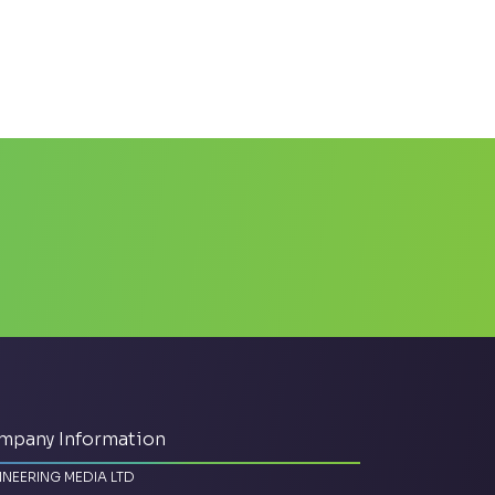
mpany Information
INEERING MEDIA LTD