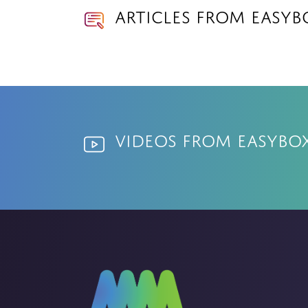
Articles from EasyB
Videos from EasyBo