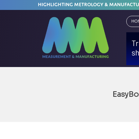
HIGHLIGHTING METROLOGY & MANUFACT
Ho
EasyBo