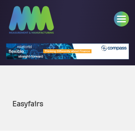
Easyfairs