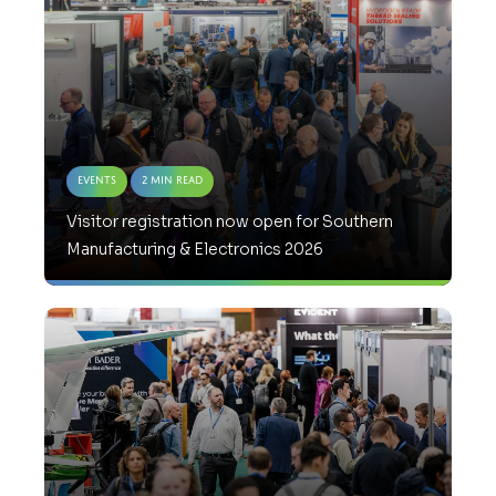
Events
2 Min Read
Visitor registration now open for Southern
Manufacturing & Electronics 2026