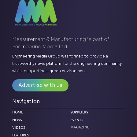
Measurement & Manufacturing is part of
Engineering Media Ltd.
Engineering Media Group was formed to provide a
trustworthy news platform for the engineering community,
whilst supporting a green environment.
Advertise with us
Navigation
Home
Suppliers
News
Events
Videos
Magazine
Features