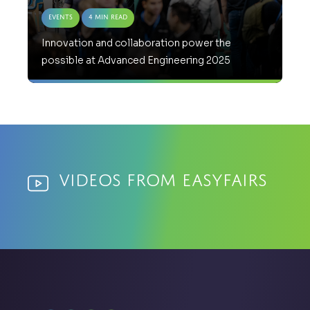
Events
4 Min Read
Innovation and collaboration power the
possible at Advanced Engineering 2025
Videos from Easyfairs