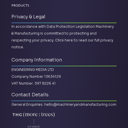
Products
Privacy & Legal
In accordance with Data Protection Legislation Machinery
& Manufacturing is committed to protecting and
respecting your privacy.
Click here to read our full privacy
notice.
Company Information
ENGINEERING MEDIA LTD
Company Number 13634129
VAT Number: 397 8226 41
Contact Details
General Enquiries:
hello@machineryandmanufacturing.com