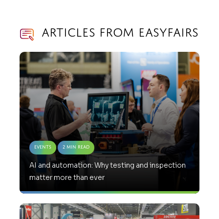
Articles from Easyfairs
Events
2 Min Read
AI and automation: Why testing and inspection
matter more than ever