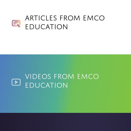
Articles from EMCO
Education
Videos from EMCO
Education