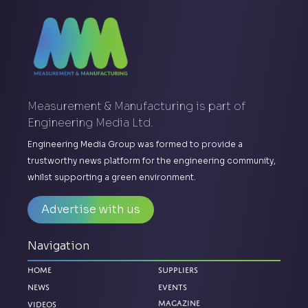
Measurement & Manufacturing is part of
Engineering Media Ltd.
Engineering Media Group was formed to provide a
trustworthy news platform for the engineering community,
whilst supporting a green environment.
Advertise with us
Navigation
Home
Suppliers
News
Events
Magazine
Videos