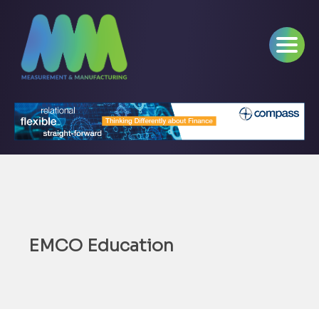
EMCO Education