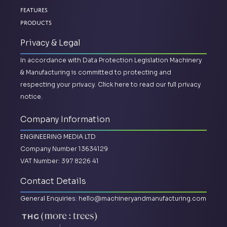
Features
Products
Privacy & Legal
In accordance with Data Protection Legislation Machinery
& Manufacturing is committed to protecting and
respecting your privacy.
Click here to read our full privacy
notice.
Company Information
ENGINEERING MEDIA LTD
Company Number 13634129
VAT Number: 397 8226 41
Contact Details
General Enquiries:
hello@machineryandmanufacturing.com