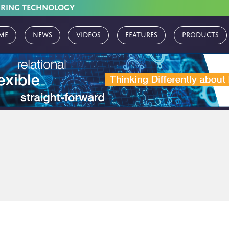
URING TECHNOLOGY
me
News
Videos
Features
Products