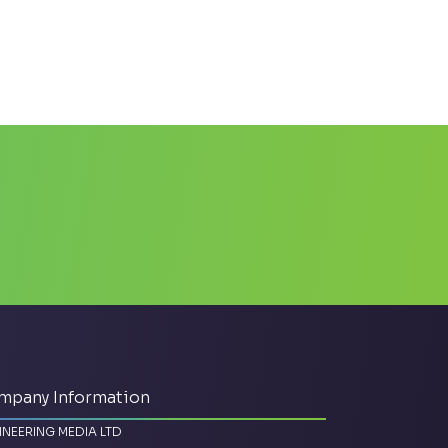
mpany Information
INEERING MEDIA LTD