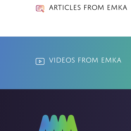
Articles from EMKA
Videos from EMKA