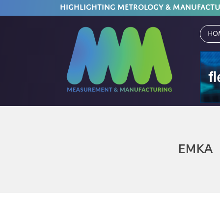
HIGHLIGHTING METROLOGY & MANUFACT
Ho
EMKA