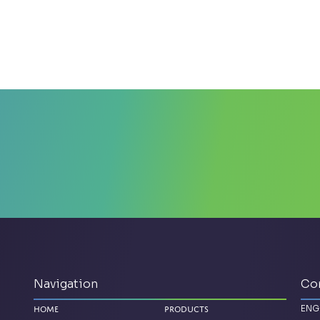
Navigation
Co
ENG
Home
Products