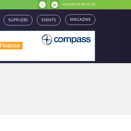
Advertise with us
Magazine
Suppliers
Events