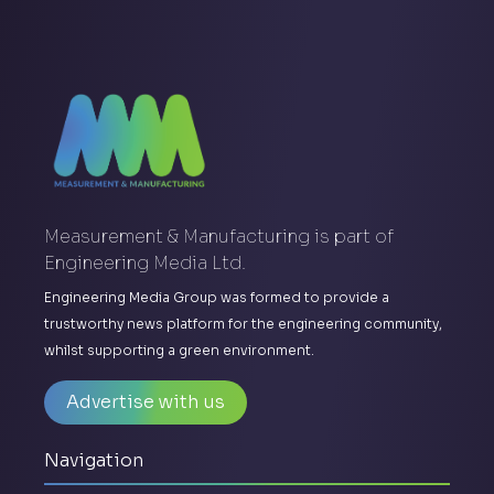
Measurement & Manufacturing is part of
Engineering Media Ltd.
Engineering Media Group was formed to provide a
trustworthy news platform for the engineering community,
whilst supporting a green environment.
Advertise with us
Navigation