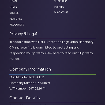
Home
Suppliers
News
Events
Magazine
Videos
Features
Products
Privacy & Legal
In accordance with Data Protection Legislation Machinery
& Manufacturing is committed to protecting and
respecting your privacy.
Click here to read our full privacy
notice.
Company Information
ENGINEERING MEDIA LTD
Company Number 13634129
VAT Number: 397 8226 41
Contact Details