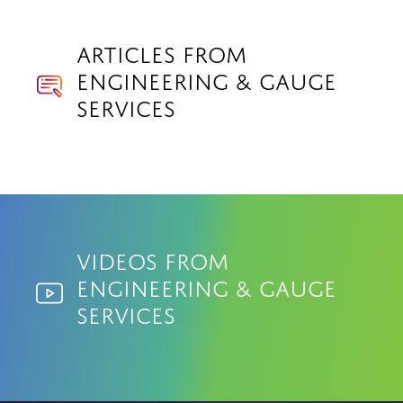
Articles from
Engineering & Gauge
Services
Videos from
Engineering & Gauge
Services