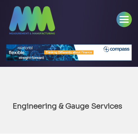
Engineering & Gauge Services