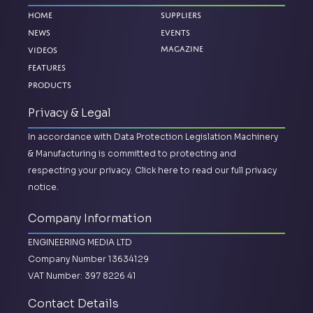
Home
Suppliers
News
Events
Magazine
Videos
Features
Products
Privacy & Legal
In accordance with Data Protection Legislation Machinery
& Manufacturing is committed to protecting and
respecting your privacy.
Click here to read our full privacy
notice.
Company Information
ENGINEERING MEDIA LTD
Company Number 13634129
VAT Number: 397 8226 41
Contact Details