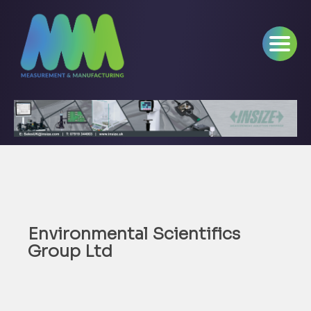
Environmental Scientifics
Group Ltd