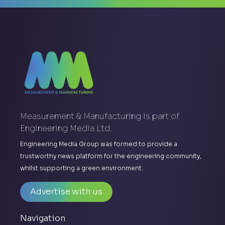
Measurement & Manufacturing is part of
Engineering Media Ltd.
Engineering Media Group was formed to provide a
trustworthy news platform for the engineering community,
whilst supporting a green environment.
Advertise with us
Navigation