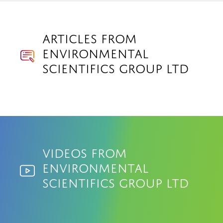
Articles from
Environmental
Scientifics Group Ltd
Videos from
Environmental
Scientifics Group Ltd