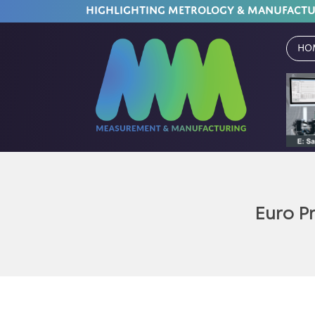
HIGHLIGHTING METROLOGY & MANUFACT
Ho
Euro P