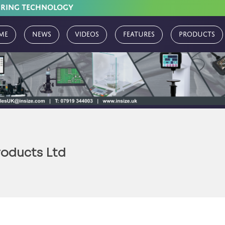
URING TECHNOLOGY
me
News
Videos
Features
Products
roducts Ltd