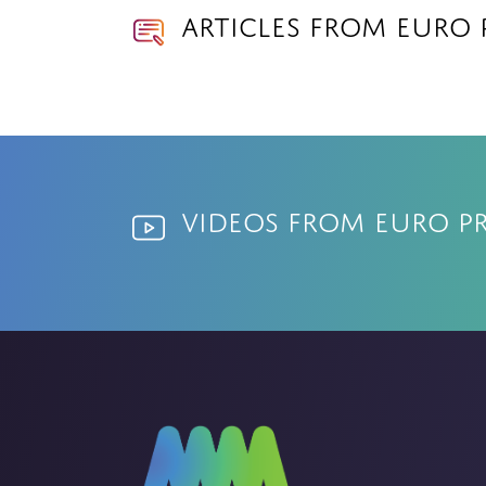
Articles from Euro
Videos from Euro P