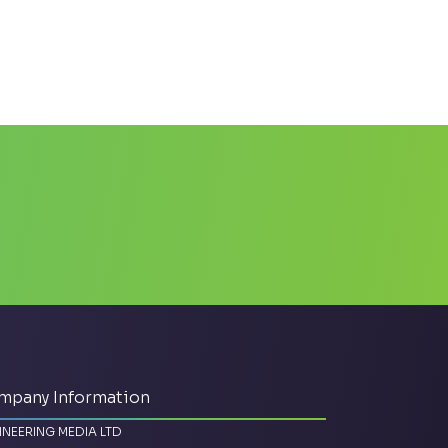
mpany Information
INEERING MEDIA LTD