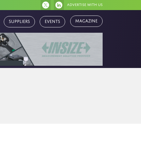
Advertise with us
Magazine
Suppliers
Events