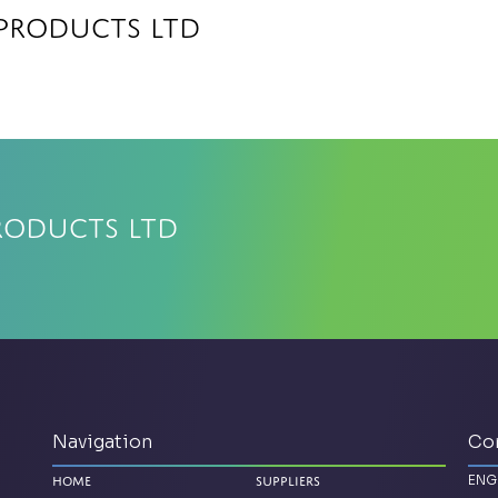
 Products Ltd
roducts Ltd
Navigation
Co
ENG
Home
Suppliers