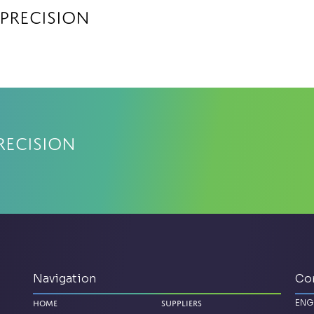
 Precision
recision
Navigation
Co
ENG
Home
Suppliers