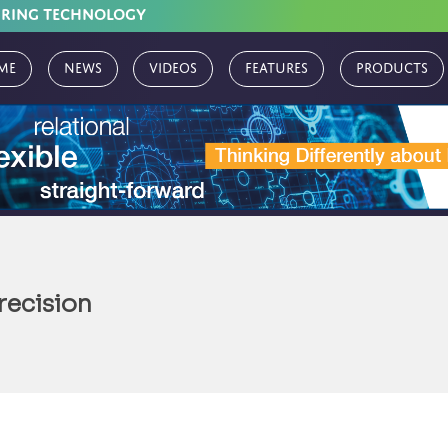
URING TECHNOLOGY
me
News
Videos
Features
Products
recision