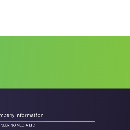
mpany Information
INEERING MEDIA LTD