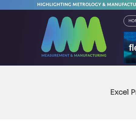
HIGHLIGHTING METROLOGY & MANUFACT
Ho
Excel P