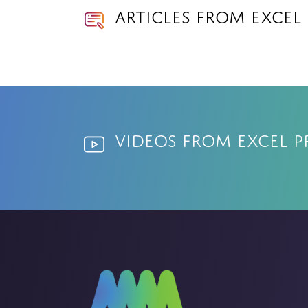
Articles from Excel
Videos from Excel P