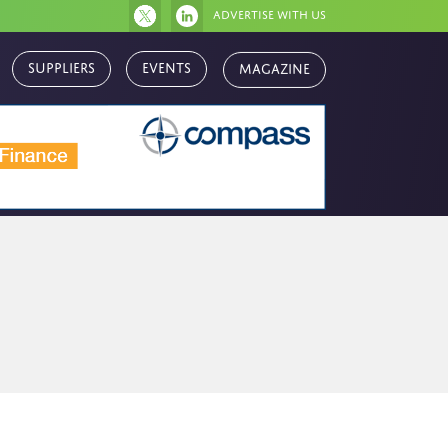
Advertise with us
Magazine
Suppliers
Events