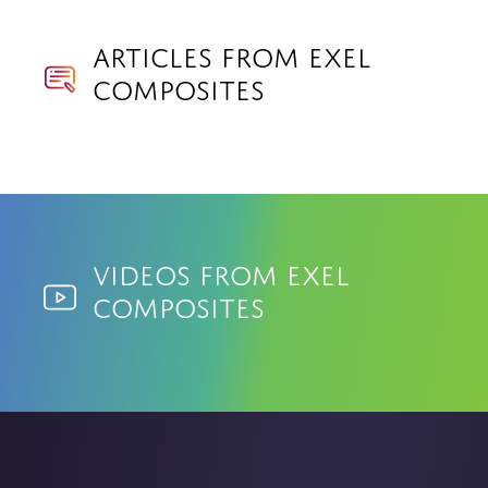
Articles from Exel
Composites
Videos from Exel
Composites