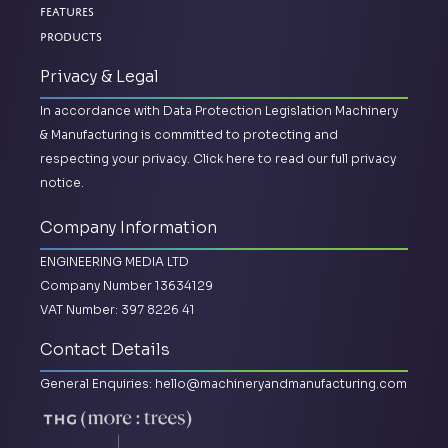
Features
Products
Privacy & Legal
In accordance with Data Protection Legislation Machinery
& Manufacturing is committed to protecting and
respecting your privacy.
Click here to read our full privacy
notice.
Company Information
ENGINEERING MEDIA LTD
Company Number 13634129
VAT Number: 397 8226 41
Contact Details
General Enquiries:
hello@machineryandmanufacturing.com