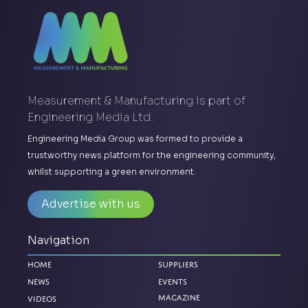
Measurement & Manufacturing is part of
Engineering Media Ltd.
Engineering Media Group was formed to provide a
trustworthy news platform for the engineering community,
whilst supporting a green environment.
Advertise with us
Navigation
Home
Suppliers
News
Events
Magazine
Videos