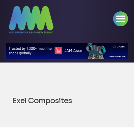
Exel Composites