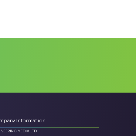
mpany Information
INEERING MEDIA LTD