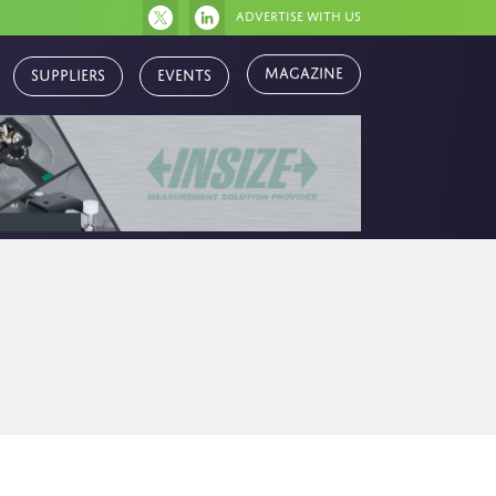
Advertise with us
Magazine
Suppliers
Events