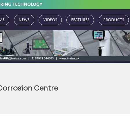
URING TECHNOLOGY
me
News
Videos
Features
Products
Corrosion Centre