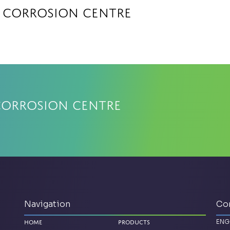
a Corrosion Centre
Corrosion Centre
Navigation
Co
ENG
Home
Products