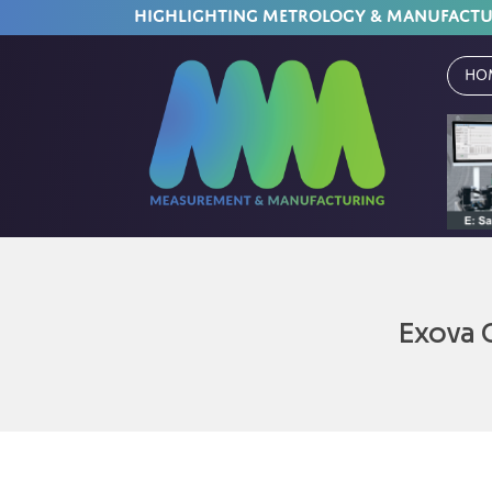
HIGHLIGHTING METROLOGY & MANUFACT
Ho
Exova 