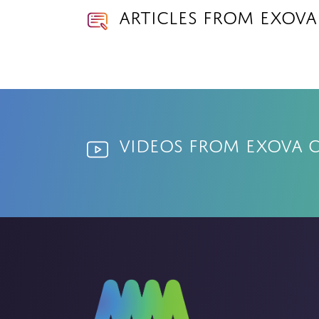
Articles from Exov
Videos from Exova 