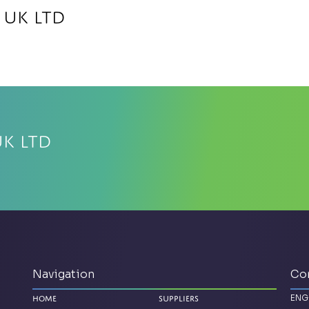
 UK Ltd
UK Ltd
Navigation
Co
ENG
Home
Suppliers