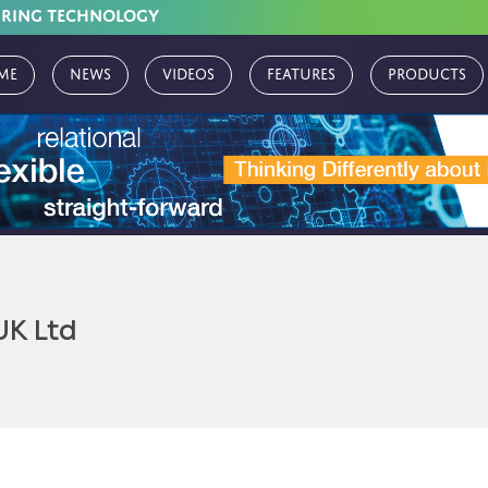
URING TECHNOLOGY
me
News
Videos
Features
Products
UK Ltd