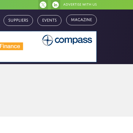
Advertise with us
Magazine
Suppliers
Events