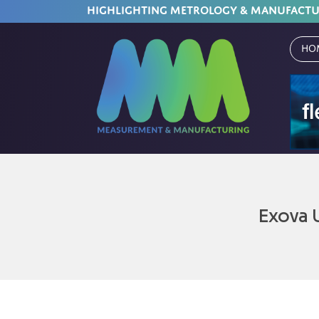
HIGHLIGHTING METROLOGY & MANUFACT
Ho
Exova 