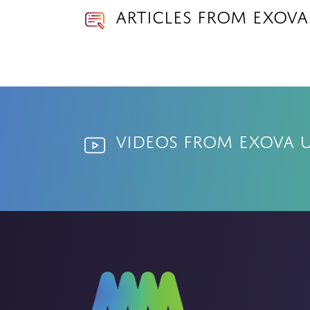
Articles from Exova
Videos from Exova 