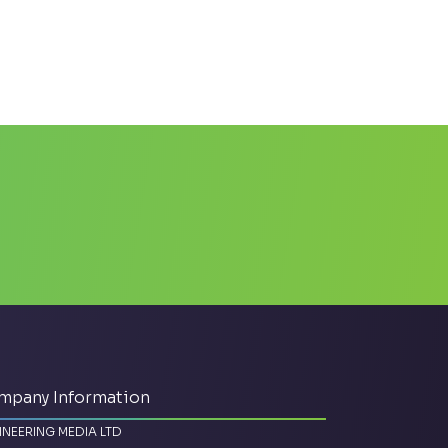
mpany Information
INEERING MEDIA LTD