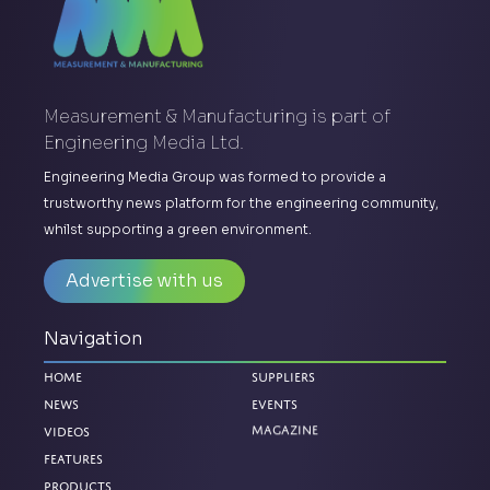
Measurement & Manufacturing is part of
Engineering Media Ltd.
Engineering Media Group was formed to provide a
trustworthy news platform for the engineering community,
whilst supporting a green environment.
Advertise with us
Navigation
Home
Suppliers
News
Events
Videos
Magazine
Features
Products