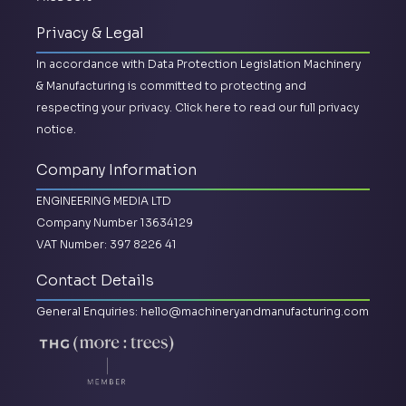
Privacy & Legal
In accordance with Data Protection Legislation Machinery
& Manufacturing is committed to protecting and
respecting your privacy.
Click here to read our full privacy
notice.
Company Information
ENGINEERING MEDIA LTD
Company Number 13634129
VAT Number: 397 8226 41
Contact Details
General Enquiries:
hello@machineryandmanufacturing.com