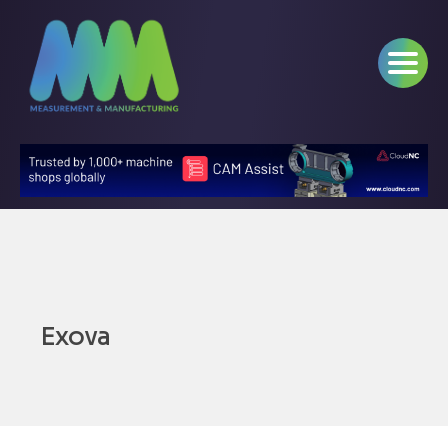
Exova