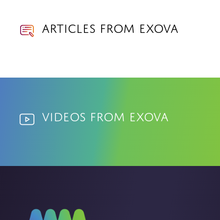
Articles from Exova
Videos from Exova