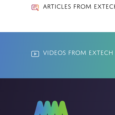
Articles from Exte
Videos from Extech