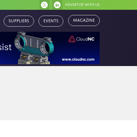
Advertise with us
Magazine
Suppliers
Events