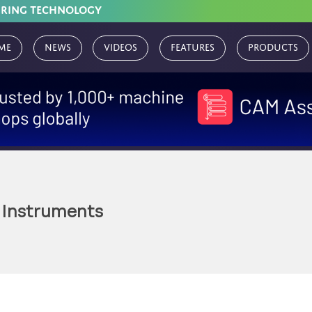
URING TECHNOLOGY
me
News
Videos
Features
Products
 Instruments