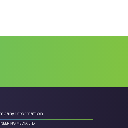
mpany Information
INEERING MEDIA LTD