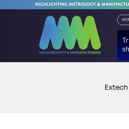
HIGHLIGHTING METROLOGY & MANUFACT
Ho
Extech