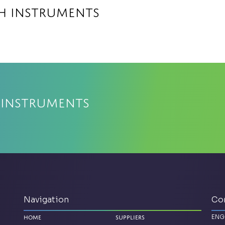
ch Instruments
 Instruments
Navigation
Co
ENG
Home
Suppliers