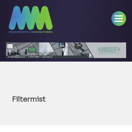
Filtermist