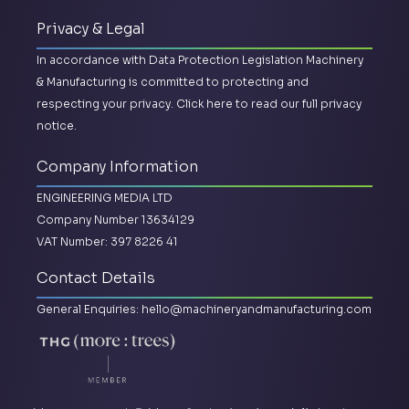
Privacy & Legal
In accordance with Data Protection Legislation Machinery
& Manufacturing is committed to protecting and
respecting your privacy.
Click here to read our full privacy
notice.
Company Information
ENGINEERING MEDIA LTD
Company Number 13634129
VAT Number: 397 8226 41
Contact Details
General Enquiries:
hello@machineryandmanufacturing.com