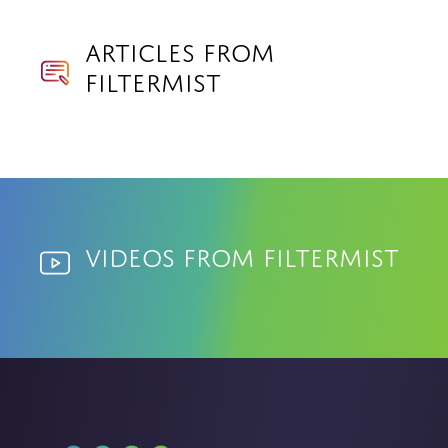
Articles from
Filtermist
Videos from Filtermist