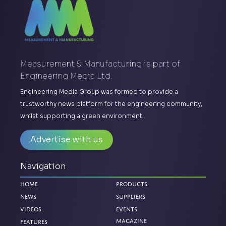
Measurement & Manufacturing is part of
Engineering Media Ltd.
Engineering Media Group was formed to provide a
trustworthy news platform for the engineering community,
whilst supporting a green environment.
Advertise with us
Navigation
Home
Products
News
Suppliers
Videos
Events
Magazine
Features